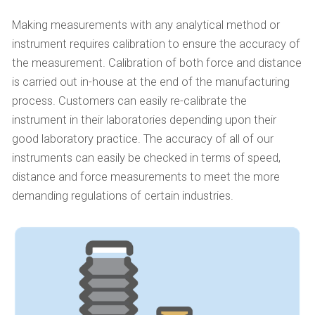
Making measurements with any analytical method or
instrument requires calibration to ensure the accuracy of
the measurement. Calibration of both force and distance
is carried out in-house at the end of the manufacturing
process. Customers can easily re-calibrate the
instrument in their laboratories depending upon their
good laboratory practice. The accuracy of all of our
instruments can easily be checked in terms of speed,
distance and force measurements to meet the more
demanding regulations of certain industries.