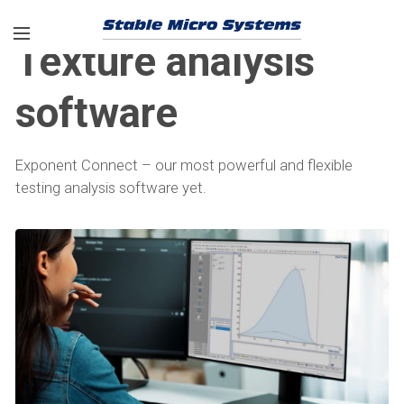
Texture analysis
software
Exponent Connect – our most powerful and flexible
testing analysis software yet.