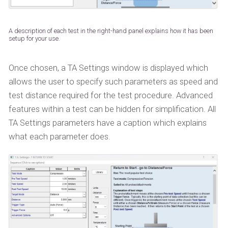
A description of each test in the right-hand panel explains how it has been
setup for your use.
Once chosen, a TA Settings window is displayed which
allows the user to specify such parameters as speed and
test distance required for the test procedure. Advanced
features within a test can be hidden for simplification. All
TA Settings parameters have a caption which explains
what each parameter does.