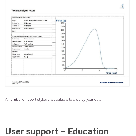
A number of report styles are available to display your data
User support – Education