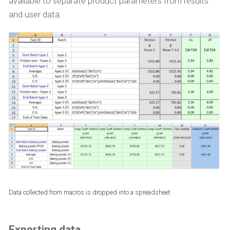
available to separate product parameters from results
and user data.
Data collected from macros is dropped into a spreadsheet
Exporting data