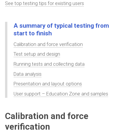
See top testing tips for existing users
A summary of typical testing from
start to finish
Calibration and force verification
Test setup and design
Running tests and collecting data
Data analysis
Presentation and layout options
User support – Education Zone and samples
Calibration and force
verification