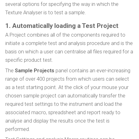
several options for specifying the way in which the
Texture Analyser is to test a sample.
1. Automatically loading a Test Project
A Project combines all of the components required to
initiate a complete test and analysis procedure and is the
basis on which a user can centralise all files required for a
specific product test.
The
Sample Projects
panel contains an ever-increasing
range of over 400 projects from which users can select
as a test starting point. At the click of your mouse your
chosen sample project can automatically transfer the
required test settings to the instrument and load the
associated macro, spreadsheet and report ready to
analyse and display the results once the test is
performed.