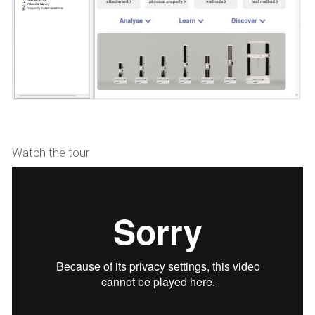
Watch the tour