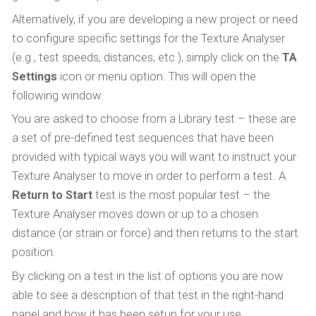
Alternatively, if you are developing a new project or need
to configure specific settings for the Texture Analyser
(e.g., test speeds, distances, etc.), simply click on the
TA
Settings
icon or menu option. This will open the
following window:
You are asked to choose from a Library test – these are
a set of pre-defined test sequences that have been
provided with typical ways you will want to instruct your
Texture Analyser to move in order to perform a test. A
Return to Start
test is the most popular test – the
Texture Analyser moves down or up to a chosen
distance (or strain or force) and then returns to the start
position.
By clicking on a test in the list of options you are now
able to see a description of that test in the right-hand
panel and how it has been setup for your use.