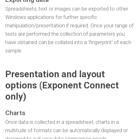
Spreadsheets, text or images can be exported to other
Windows applications for further specific
manipulation/presentation if required. Once your range of
tests are performed the collection of parameters you
have obtained can be collated into a 'fingerprint' of each
sample.
Presentation and layout
options (Exponent Connect
only)
Charts
Once data is collected in a spreadsheet, charts in a
multitude of formats can be automatically displayed or
designed to suit your data comparison needs.