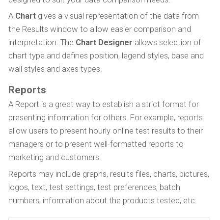
A
Chart
gives a visual representation of the data from
the Results window to allow easier comparison and
interpretation. The
Chart Designer
allows selection of
chart type and defines position, legend styles, base and
wall styles and axes types.
Reports
A Report is a great way to establish a strict format for
presenting information for others. For example, reports
allow users to present hourly online test results to their
managers or to present well-formatted reports to
marketing and customers.
Reports may include graphs, results files, charts, pictures,
logos, text, test settings, test preferences, batch
numbers, information about the products tested, etc.