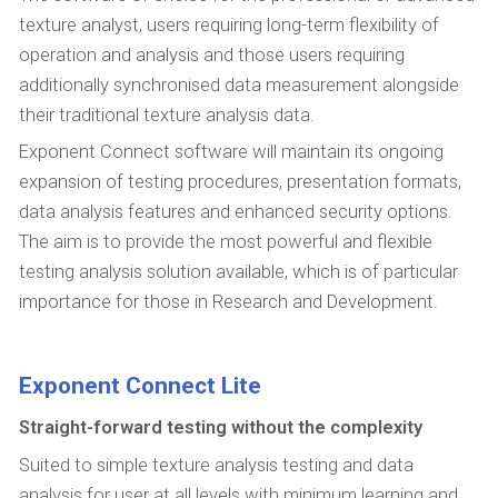
texture analyst, users requiring long-term flexibility of
operation and analysis and those users requiring
additionally synchronised data measurement alongside
their traditional texture analysis data.
Exponent Connect software will maintain its ongoing
expansion of testing procedures, presentation formats,
data analysis features and enhanced security options.
The aim is to provide the most powerful and flexible
testing analysis solution available, which is of particular
importance for those in Research and Development.
Exponent Connect Lite
Straight-forward testing without the complexity
Suited to simple texture analysis testing and data
analysis for user at all levels with minimum learning and