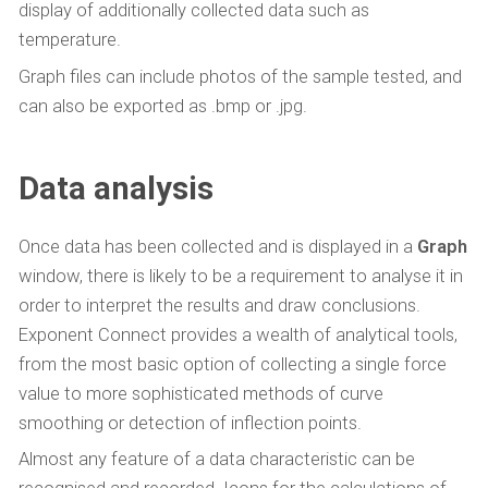
display of additionally collected data such as
temperature.
Graph files can include photos of the sample tested, and
can also be exported as .bmp or .jpg.
Data analysis
Once data has been collected and is displayed in a
Graph
window, there is likely to be a requirement to analyse it in
order to interpret the results and draw conclusions.
Exponent Connect provides a wealth of analytical tools,
from the most basic option of collecting a single force
value to more sophisticated methods of curve
smoothing or detection of inflection points.
Almost any feature of a data characteristic can be