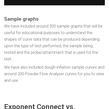
Sample graphs
We have included around 300 sample graphs that will be
useful for educational purposes to understand the
shapes of curve data that can be produced depending
upon the type of test performed, the sample being
tested and the probe/attachment that is used for the
test.
We have also included dough inflation sample curves and
around 200 Powder Flow Analyser curves for you to view
and use.
Exponent Connect vs.