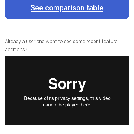
See comparison table
Already a user and want to see some recent feature
additions?