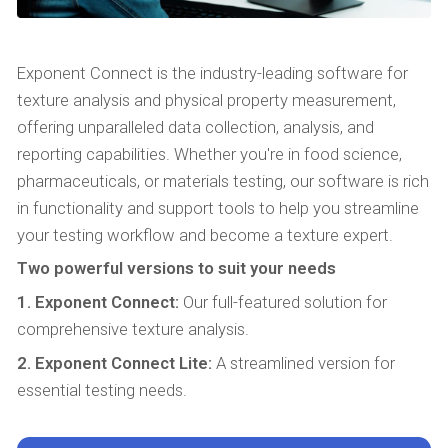
Exponent Connect is the industry-leading software for
texture analysis and physical property measurement,
offering unparalleled data collection, analysis, and
reporting capabilities. Whether you're in food science,
pharmaceuticals, or materials testing, our software is rich
in functionality and support tools to help you streamline
your testing workflow and become a texture expert.
Two powerful versions to suit your needs
1. Exponent Connect:
Our full-featured solution for
comprehensive texture analysis.
2. Exponent Connect Lite:
A streamlined version for
essential testing needs.