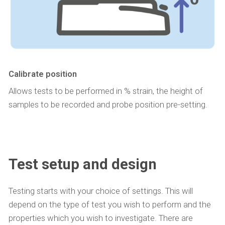
Calibrate position
Allows tests to be performed in % strain, the height of
samples to be recorded and probe position pre-setting.
Test setup and design
Testing starts with your choice of settings. This will
depend on the type of test you wish to perform and the
properties which you wish to investigate. There are