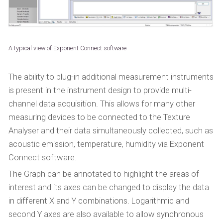
A typical view of Exponent Connect software
The ability to plug-in additional measurement instruments
is present in the instrument design to provide multi-
channel data acquisition. This allows for many other
measuring devices to be connected to the Texture
Analyser and their data simultaneously collected, such as
acoustic emission, temperature, humidity via Exponent
Connect software.
The Graph can be annotated to highlight the areas of
interest and its axes can be changed to display the data
in different X and Y combinations. Logarithmic and
second Y axes are also available to allow synchronous