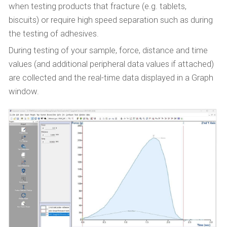
when testing products that fracture (e.g. tablets,
biscuits) or require high speed separation such as during
the testing of adhesives.
During testing of your sample, force, distance and time
values (and additional peripheral data values if attached)
are collected and the real-time data displayed in a Graph
window.