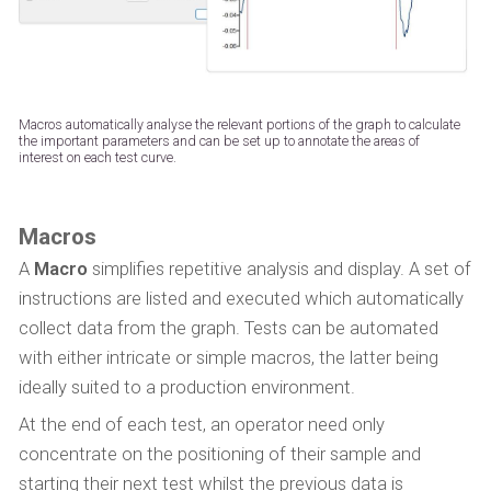
Macros automatically analyse the relevant portions of the graph to calculate
the important parameters and can be set up to annotate the areas of
interest on each test curve.
Macros
A
Macro
simplifies repetitive analysis and display. A set of
instructions are listed and executed which automatically
collect data from the graph. Tests can be automated
with either intricate or simple macros, the latter being
ideally suited to a production environment.
At the end of each test, an operator need only
concentrate on the positioning of their sample and
starting their next test whilst the previous data is