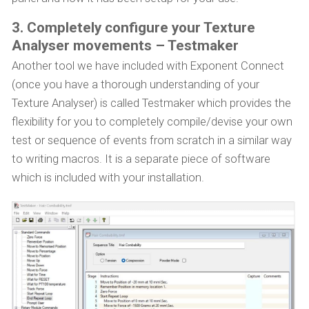
3. Completely configure your Texture
Analyser movements – Testmaker
Another tool we have included with Exponent Connect
(once you have a thorough understanding of your
Texture Analyser) is called Testmaker which provides the
flexibility for you to completely compile/devise your own
test or sequence of events from scratch in a similar way
to writing macros. It is a separate piece of software
which is included with your installation.