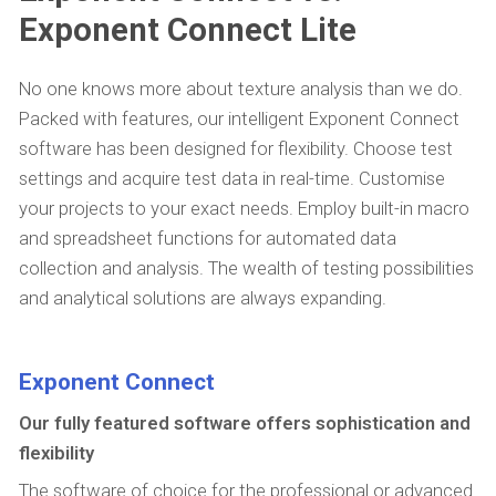
Exponent Connect Lite
No one knows more about texture analysis than we do.
Packed with features, our intelligent Exponent Connect
software has been designed for flexibility. Choose test
settings and acquire test data in real-time. Customise
your projects to your exact needs. Employ built-in macro
and spreadsheet functions for automated data
collection and analysis. The wealth of testing possibilities
and analytical solutions are always expanding.
Exponent Connect
Our fully featured software offers sophistication and
flexibility
The software of choice for the professional or advanced