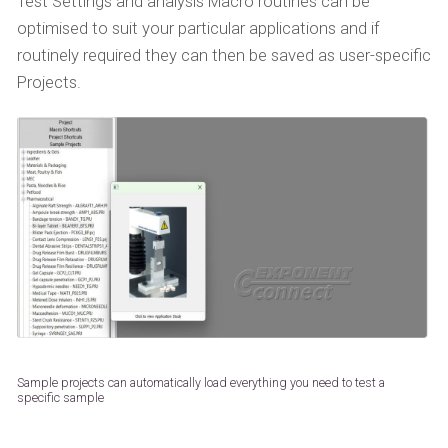
Test Settings and analysis Macro routines can be
optimised to suit your particular applications and if
routinely required they can then be saved as user-specific
Projects.
Sample projects can automatically load everything you need to test a
specific sample