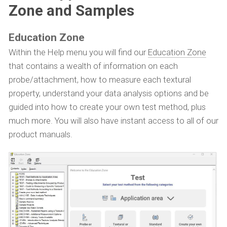
Zone and Samples
Education Zone
Within the Help menu you will find our
Education Zone
that contains a wealth of information on each
probe/attachment, how to measure each textural
property, understand your data analysis options and be
guided into how to create your own test method, plus
much more. You will also have instant access to all of our
product manuals.