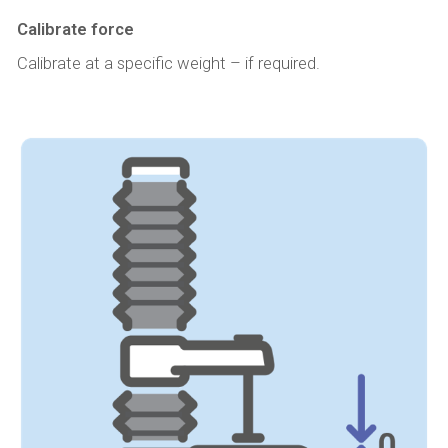
Calibrate force
Calibrate at a specific weight – if required.