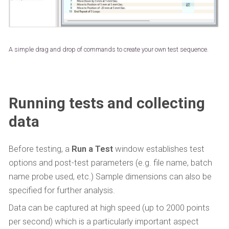
A simple drag and drop of commands to create your own test sequence.
Running tests and collecting
data
Before testing, a
Run a Test
window establishes test
options and post-test parameters (e.g. file name, batch
name probe used, etc.) Sample dimensions can also be
specified for further analysis.
Data can be captured at high speed (up to 2000 points
per second) which is a particularly important aspect