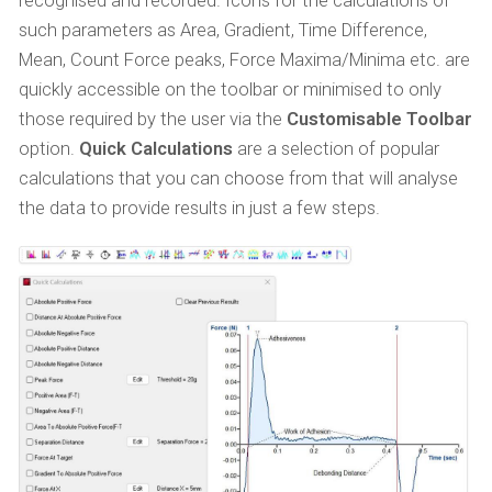
recognised and recorded. Icons for the calculations of
such parameters as Area, Gradient, Time Difference,
Mean, Count Force peaks, Force Maxima/Minima etc. are
quickly accessible on the toolbar or minimised to only
those required by the user via the
Customisable Toolbar
option.
Quick Calculations
are a selection of popular
calculations that you can choose from that will analyse
the data to provide results in just a few steps.