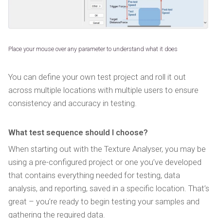
Place your mouse over any parameter to understand what it does
You can define your own test project and roll it out
across multiple locations with multiple users to ensure
consistency and accuracy in testing.
What test sequence should I choose?
When starting out with the Texture Analyser, you may be
using a pre-configured project or one you’ve developed
that contains everything needed for testing, data
analysis, and reporting, saved in a specific location. That’s
great – you’re ready to begin testing your samples and
gathering the required data.