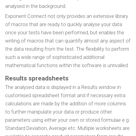
analysed in the background.
Exponent Connect not only provides an extensive library
of macros that are ready to quickly analyse your data
once your tests have been performed, but enables the
writing of macros that can quantify almost any aspect of
the data resulting from the test. The flexibility to perform
such a wide range of sophisticated additional
mathematical functions within the software is unrivalled.
Results spreadsheets
The analysed data is displayed in a Results window in
customised spreadsheet format and if necessary extra
calculations are made by the addition of more columns
to further manipulate your data or produce other
parameters using either your own or stored formulae e.g.
Standard Deviation, Average etc. Multiple worksheets are