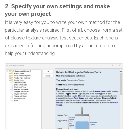
2. Specify your own settings and make
your own project
It is very easy for you to write your own method for the
particular analysis required. First of all, choose from a set
of classic texture analysis test sequences. Each one is
explained in full and accompanied by an animation to
help your understanding.