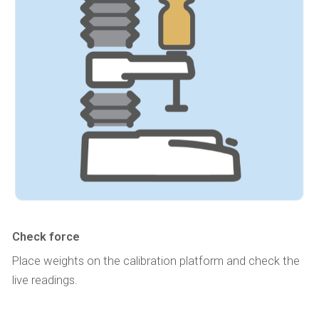
Check force
Place weights on the calibration platform and check the
live readings.