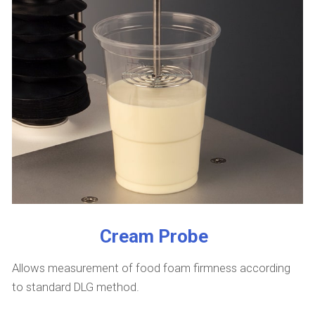
Cream Probe
Allows measurement of food foam firmness according
to standard DLG method.