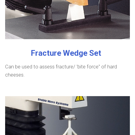
Fracture Wedge Set
Can be used to assess fracture/ 'bite force" of hard
cheeses.