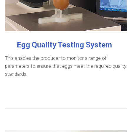
Egg Quality Testing System
This enables the producer to monitor a range of
parameters to ensure that eggs meet the required quality
standards.