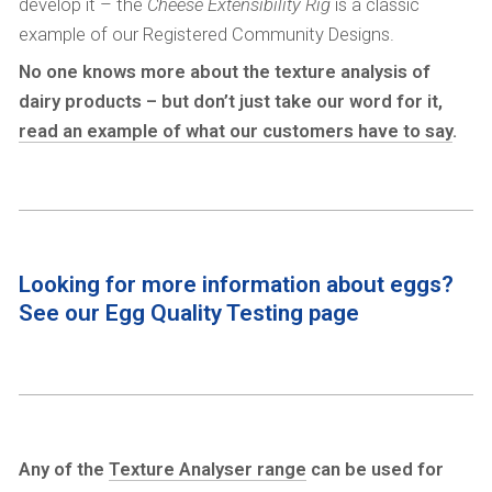
develop it – the
Cheese Extensibility Rig
is a classic
example of our Registered Community Designs.
No one knows more about the texture analysis of
dairy products – but don’t just take our word for it,
read an example of what our customers have to say
.
Looking for more information about eggs?
See our
Egg Quality Testing
page
Any of the
Texture Analyser range
can be used for