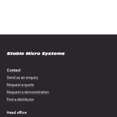
Contact
Send us an enquiry
Request a quote
Request a demonstration
Find a distributor
Head office