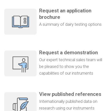
Request an application
brochure
A summary of dairy testing options
Request a demonstration
Our expert technical sales team will
be pleased to show you the
capabilities of our instruments
View published references
Internationally published data on
research using our instruments