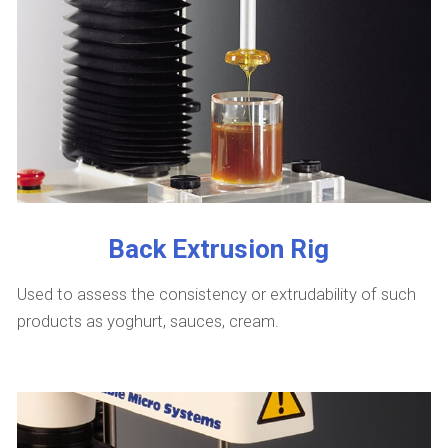
Back Extrusion Rig
Used to assess the consistency or extrudability of such
products as yoghurt, sauces, cream.