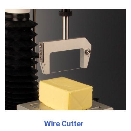
Wire Cutter