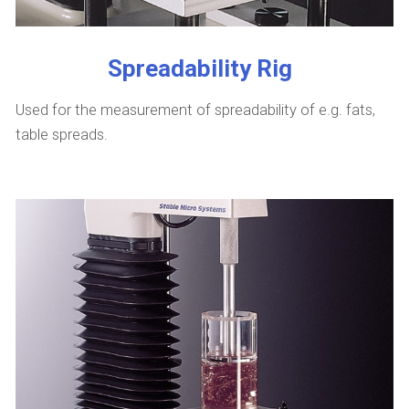
Spreadability Rig
Used for the measurement of spreadability of e.g. fats,
table spreads.