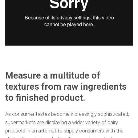
Measure a multitude of
textures from raw ingredients
to finished product.
As consumer tastes become increasingly sophisticated,
supermarkets are displaying a wider variety of dairy
products in an attempt to supply consumers with the