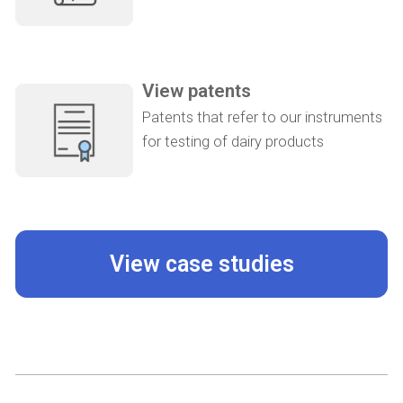
View patents
Patents that refer to our instruments
for testing of dairy products
View case studies