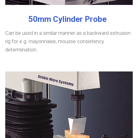
50mm Cylinder Probe
Can be used in a similar manner as a backward extrusion
rig for e.g. mayonnaise, mousse consistency
determination.