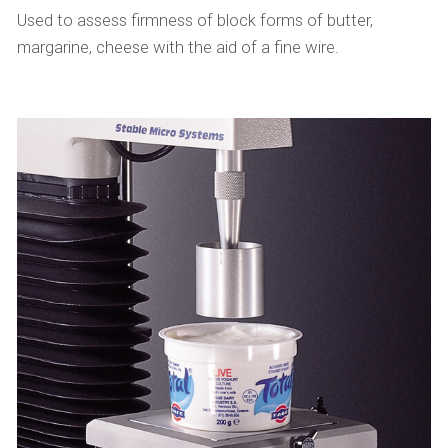
Used to assess firmness of block forms of butter,
margarine, cheese with the aid of a fine wire.