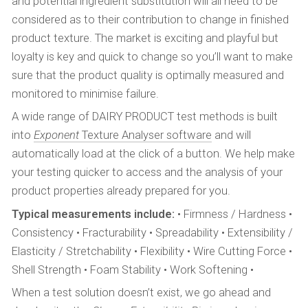
and potential ingredient substitution will all need to be
considered as to their contribution to change in finished
product texture. The market is exciting and playful but
loyalty is key and quick to change so you’ll want to make
sure that the product quality is optimally measured and
monitored to minimise failure.
A wide range of DAIRY PRODUCT test methods is built
into
Exponent
Texture Analyser software
and will
automatically load at the click of a button. We help make
your testing quicker to access and the analysis of your
product properties already prepared for you.
Typical measurements include:
• Firmness / Hardness •
Consistency • Fracturability • Spreadability • Extensibility /
Elasticity / Stretchability • Flexibility • Wire Cutting Force •
Shell Strength • Foam Stability • Work Softening •
When a test solution doesn’t exist, we go ahead and