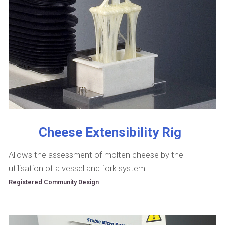
Cheese Extensibility Rig
Allows the assessment of molten cheese by the
utilisation of a vessel and fork system.
Registered Community Design