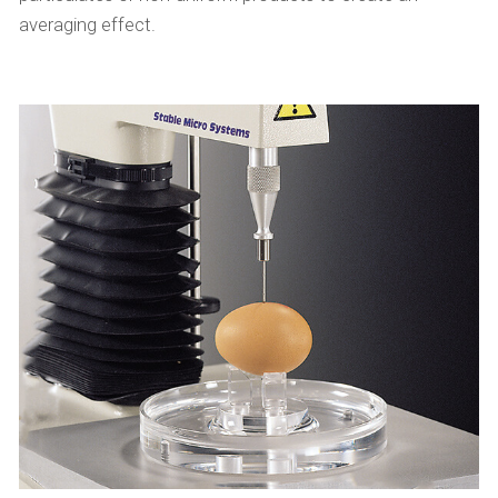
averaging effect.