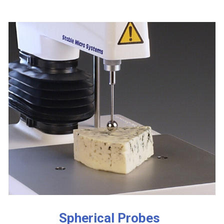
Spherical Probes