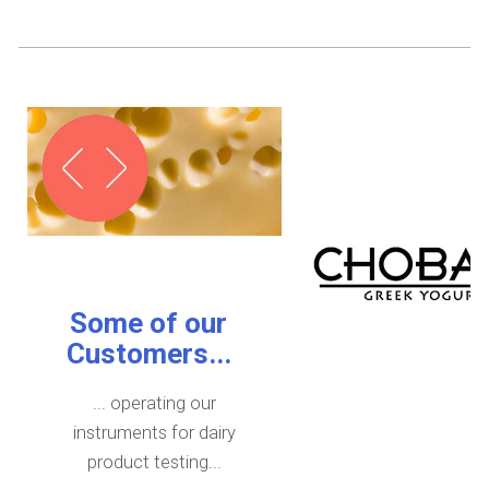
Some of our
Customers...
... operating our
instruments for dairy
product testing...