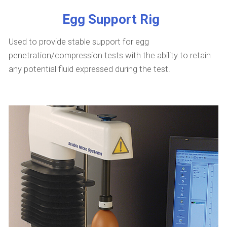
Egg Support Rig
Used to provide stable support for egg
penetration/compression tests with the ability to retain
any potential fluid expressed during the test.