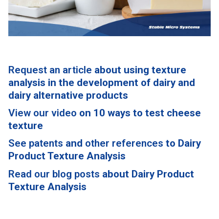
Request an article
about using texture
analysis in the development of dairy and
dairy alternative products
View our video
on 10 ways to test cheese
texture
See patents
and
other references
to Dairy
Product Texture Analysis
Read our blog posts
about Dairy Product
Texture Analysis