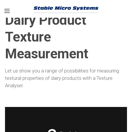
Dairy Product
Texture
Measurement
Let us show you a range of possibilities for measuring
textural properties of dairy products with a Texture
Analyser.