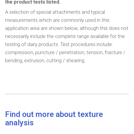
the product tests listed.
A selection of special attachments and typical
measurements which are commonly used in this
application area are shown below, although this does not
necessarily include the complete range available for the
testing of dairy products. Test procedures include:
compression, puncture / penetration, tension, fracture /
bending, extrusion, cutting / shearing.
Find out more about texture
analysis