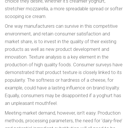
choice they desire, whether it's creamier yoghurt,
stretchier mozzarella, a more spreadable spread or softer
scooping ice cream.
One way manufacturers can survive in this competitive
environment, and retain consumer satisfaction and
market share, is to invest in the quality of their existing
products as well as new product development and
innovation. Texture analysis is a key element in the
production of high quality foods. Consumer surveys have
demonstrated that product texture is closely linked to its
popularity. The softness or hardness of a cheese, for
example, could have a lasting influence on brand loyalty.
Equally, consumers may be disappointed if a yoghurt has
an unpleasant mouthfeel.
Meeting market demand, however, isn’t easy. Production
methods, processing parameters, the need for ‘dairy-free’