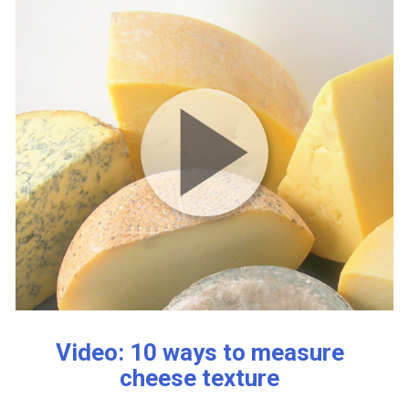
Video: 10 ways to measure
cheese texture