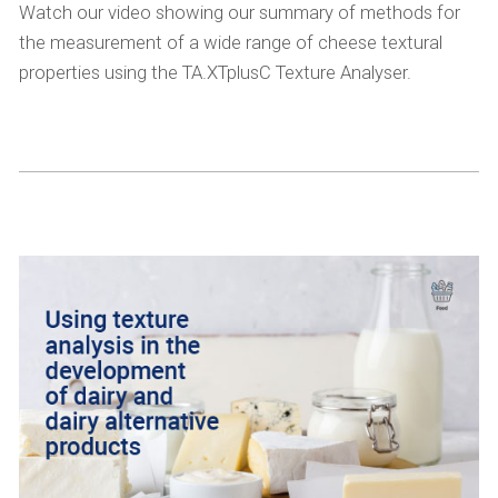
Watch our video showing our summary of methods for
the measurement of a wide range of cheese textural
properties using the TA.XTplusC Texture Analyser.