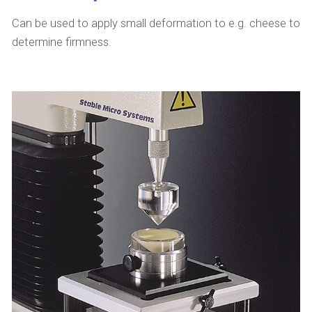
Can be used to apply small deformation to e.g. cheese to
determine firmness.