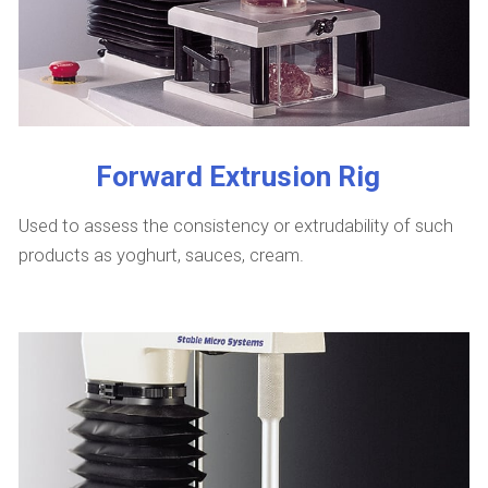
Forward Extrusion Rig
Used to assess the consistency or extrudability of such
products as yoghurt, sauces, cream.