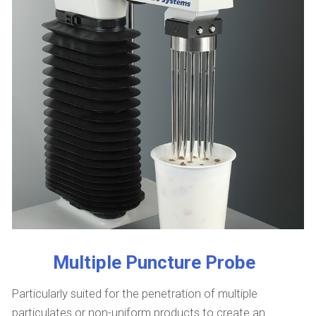
Multiple Puncture Probe
Particularly suited for the penetration of multiple
particulates or non-uniform products to create an