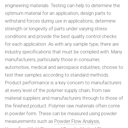
engineering materials. Testing can help to determine the
optimum material for an application, design parts to
withstand forces during use in applications, determine
strength or longevity of parts under varying stress
conditions and provide the best quality control checks
for each application. As with any sample type, there are
industry specifications that must be complied with. Many
manufacturers, particularly those in consumer,
automotive, medical and aerospace industries, choose to
test their samples according to standard methods.
Product performance is a key concern to manufacturers
at every level of the polymer supply chain, from raw
material suppliers and manufacturers through to those of
the finished product. Polymer raw materials often come
in powder form. These can be measured using powder
measurements such as
Powder Flow Analysis
,