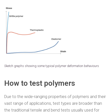
Sketch graphs showing some typical polymer deformation behaviours
How to test polymers
Due to the wide-ranging properties of polymers and their
vast range of applications, test types are broader than
the traditional tensile and bend tests usually used for