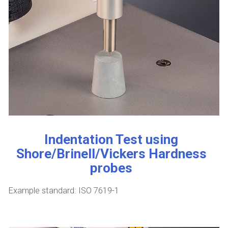
Indentation Test using
Shore/Brinell/Vickers Hardness
probes
Example standard: ISO 7619-1