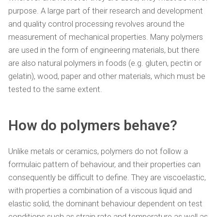
purpose. A large part of their research and development
and quality control processing revolves around the
measurement of mechanical properties. Many polymers
are used in the form of engineering materials, but there
are also natural polymers in foods (e.g. gluten, pectin or
gelatin), wood, paper and other materials, which must be
tested to the same extent.
How do polymers behave?
Unlike metals or ceramics, polymers do not follow a
formulaic pattern of behaviour, and their properties can
consequently be difficult to define. They are viscoelastic,
with properties a combination of a viscous liquid and
elastic solid, the dominant behaviour dependent on test
conditions such as strain rate and temperature as well as