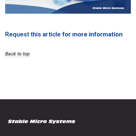
Request this article
for more information
Back to top