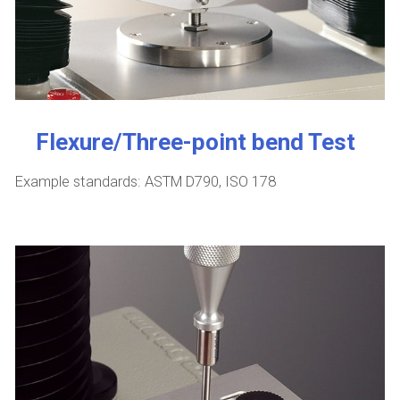
Flexure/Three-point bend Test
Example standards: ASTM D790, ISO 178