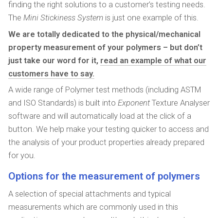
finding the right solutions to a customer’s testing needs.
The
Mini Stickiness System
is just one example of this.
We are totally dedicated to the physical/mechanical
property measurement of your polymers – but don’t
just take our word for it,
read an example of what our
customers have to say.
A wide range of Polymer test methods (including ASTM
and ISO Standards) is built into
Exponent
Texture Analyser
software and will automatically load at the click of a
button. We help make your testing quicker to access and
the analysis of your product properties already prepared
for you.
Options for the measurement of polymers
A selection of special attachments and typical
measurements which are commonly used in this