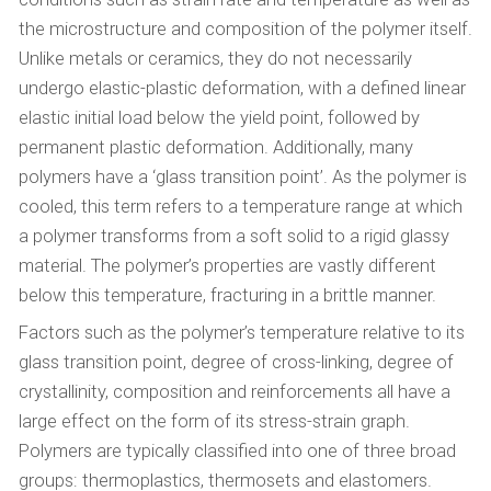
the microstructure and composition of the polymer itself.
Unlike metals or ceramics, they do not necessarily
undergo elastic-plastic deformation, with a defined linear
elastic initial load below the yield point, followed by
permanent plastic deformation. Additionally, many
polymers have a ‘glass transition point’. As the polymer is
cooled, this term refers to a temperature range at which
a polymer transforms from a soft solid to a rigid glassy
material. The polymer’s properties are vastly different
below this temperature, fracturing in a brittle manner.
Factors such as the polymer’s temperature relative to its
glass transition point, degree of cross-linking, degree of
crystallinity, composition and reinforcements all have a
large effect on the form of its stress-strain graph.
Polymers are typically classified into one of three broad
groups: thermoplastics, thermosets and elastomers.