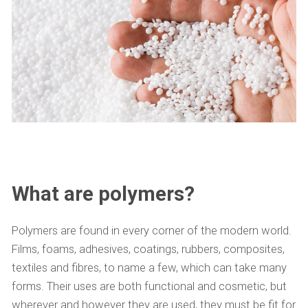
What are polymers?
Polymers are found in every corner of the modern world.
Films, foams, adhesives, coatings, rubbers, composites,
textiles and fibres, to name a few, which can take many
forms. Their uses are both functional and cosmetic, but
wherever and however they are used, they must be fit for