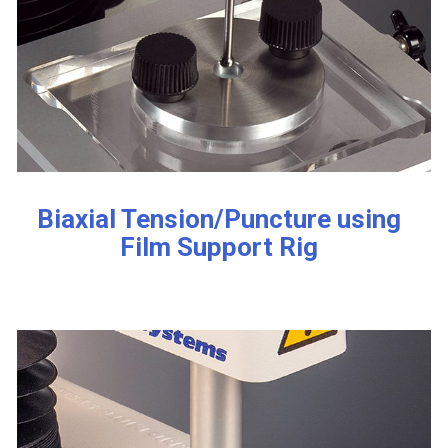
Biaxial Tension/Puncture using
Film Support Rig