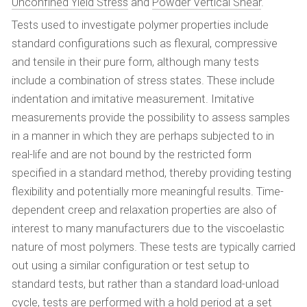
Unconfined Yield Stress
and
Powder Vertical Shear
.
Tests used to investigate polymer properties include
standard configurations such as flexural, compressive
and tensile in their pure form, although many tests
include a combination of stress states. These include
indentation and imitative measurement. Imitative
measurements provide the possibility to assess samples
in a manner in which they are perhaps subjected to in
real-life and are not bound by the restricted form
specified in a standard method, thereby providing testing
flexibility and potentially more meaningful results. Time-
dependent creep and relaxation properties are also of
interest to many manufacturers due to the viscoelastic
nature of most polymers. These tests are typically carried
out using a similar configuration or test setup to
standard tests, but rather than a standard load-unload
cycle, tests are performed with a hold period at a set