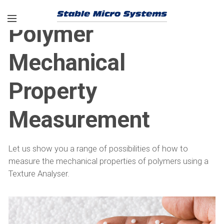
Polymer
Mechanical
Property
Measurement
Let us show you a range of possibilities of how to
measure the mechanical properties of polymers using a
Texture Analyser.