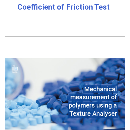
Coefficient of Friction Test