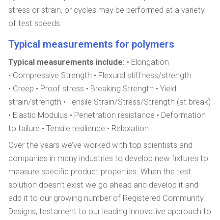
stress or strain, or cycles may be performed at a variety
of test speeds.
Typical measurements for polymers
Typical measurements include:
• Elongation
• Compressive Strength • Flexural stiffness/strength
• Creep • Proof stress • Breaking Strength • Yield
strain/strength • Tensile Strain/Stress/Strength (at break)
• Elastic Modulus • Penetration resistance • Deformation
to failure • Tensile resilience • Relaxation
Over the years we’ve worked with top scientists and
companies in many industries to develop new fixtures to
measure specific product properties. When the test
solution doesn’t exist we go ahead and develop it and
add it to our growing number of Registered Community
Designs, testament to our leading innovative approach to