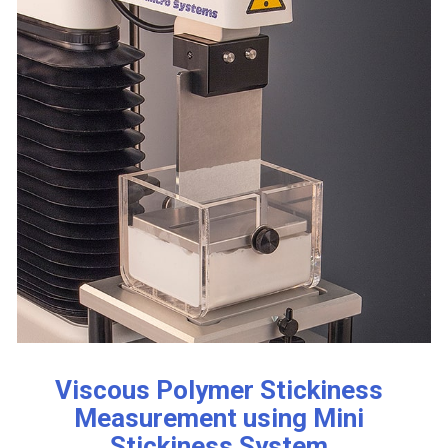
Viscous Polymer Stickiness
Measurement using Mini
Stickiness System