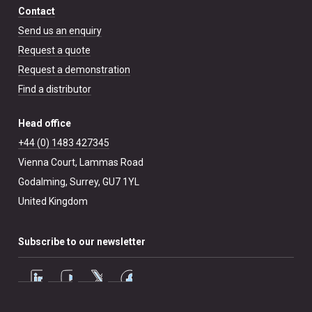
Contact
Send us an enquiry
Request a quote
Request a demonstration
Find a distributor
Head office
+44 (0) 1483 427345
Vienna Court, Lammas Road
Godalming, Surrey, GU7 1YL
United Kingdom
Subscribe to our newsletter