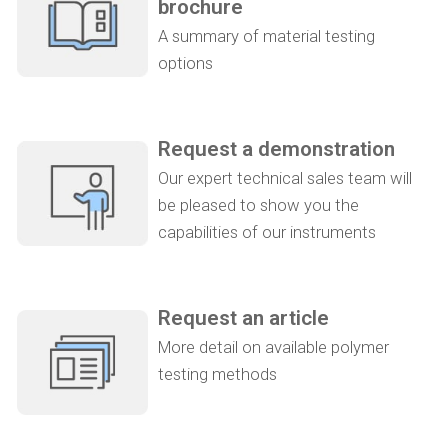
brochure
A summary of material testing
options
Request a demonstration
Our expert technical sales team will
be pleased to show you the
capabilities of our instruments
Request an article
More detail on available polymer
testing methods