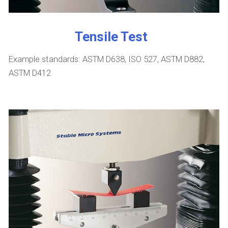
Tensile Test
Example standards: ASTM D638, ISO 527, ASTM D882,
ASTM D412