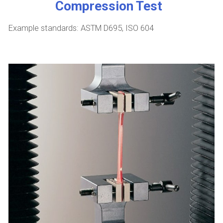
Compression Test
Example standards: ASTM D695, ISO 604