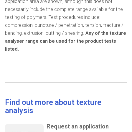
application area are shown, although this does not
necessarily include the complete range available for the
testing of polymers. Test procedures include:
compression, puncture / penetration, tension, fracture /
bending, extrusion, cutting / shearing.
Any of the
texture
analyser range
can be used for the product tests
listed.
Find out more about texture
analysis
Request an application