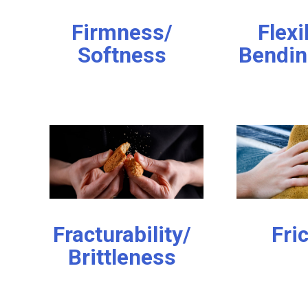
Firmness/
Flexi
Softness
Bendin
Fracturability/
Fri
Brittleness