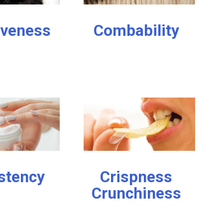
iveness
Combability
stency
Crispness
Crunchiness