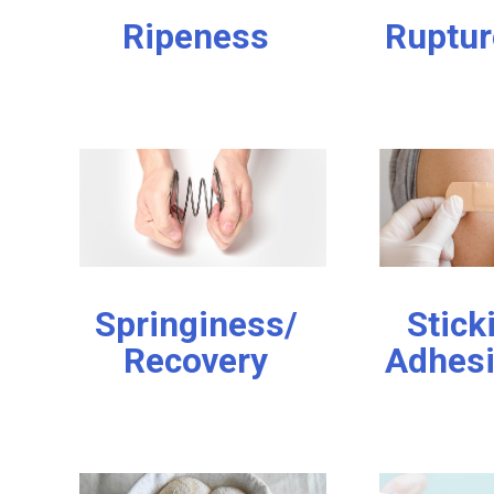
Ripeness
Ruptur
Springiness/
Stick
Recovery
Adhes