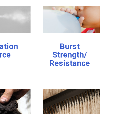
ation
Burst
rce
Strength/
Resistance