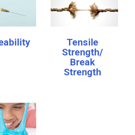
eability
Tensile
Strength/
Break
Strength