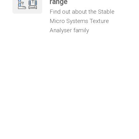
range
Find out about the Stable
Micro Systems Texture
Analyser family