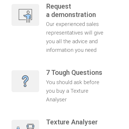
Request
a demonstration
Our experienced sales
representatives will give
you all the advice and
information you need
7 Tough Questions
You should ask before
you buy a Texture
Analyser
Texture Analyser