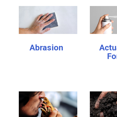
Abrasion
Actu
Fo