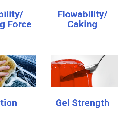
bility/
Flowability/
g Force
Caking
ction
Gel Strength