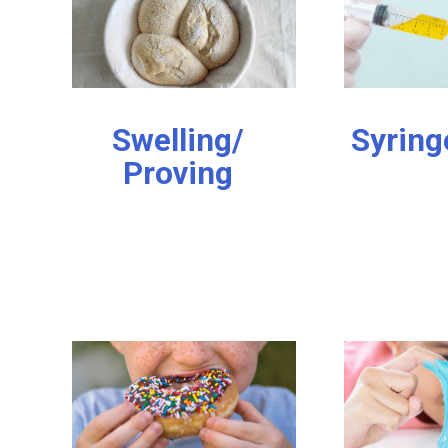
Swelling/
Syring
Proving