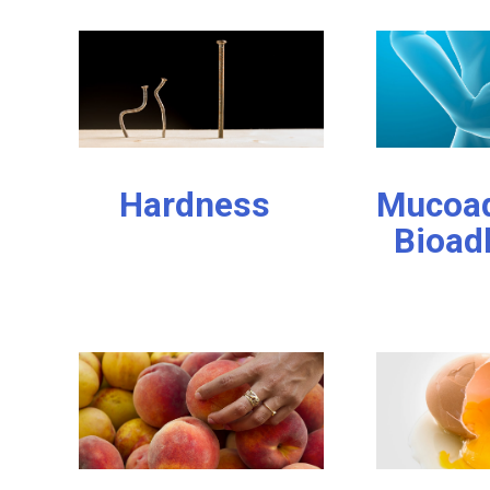
Hardness
Mucoad
Bioad