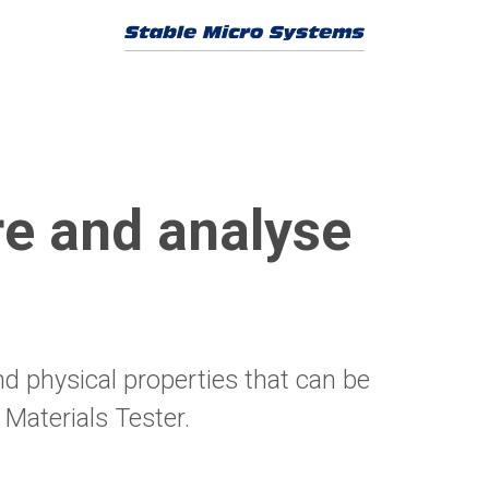
e and analyse
nd physical properties that can be
Materials Tester.