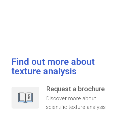
Find out more about
texture analysis
Request a brochure
Discover more about
scientific texture analysis