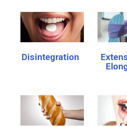
Disintegration
Extens
Elon