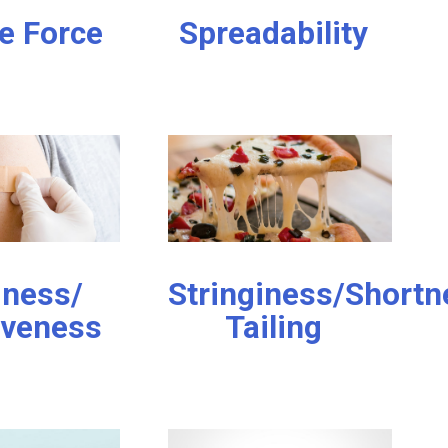
e Force
Spreadability
iness/
Stringiness/Shortn
iveness
Tailing