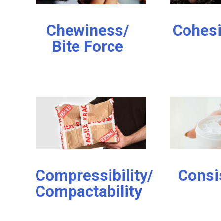
Chewiness/
Cohes
Bite Force
Compressibility/
Consi
Compactability