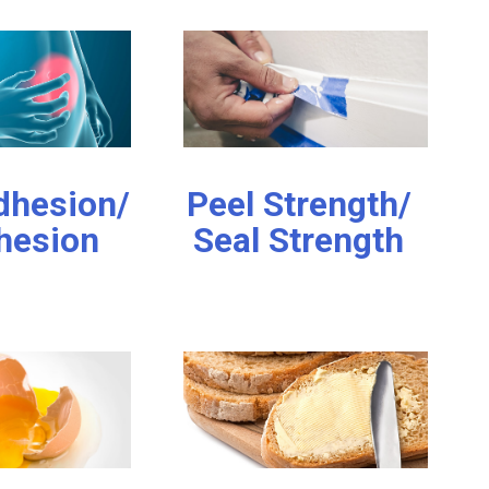
hesion/
Peel Strength/
hesion
Seal Strength