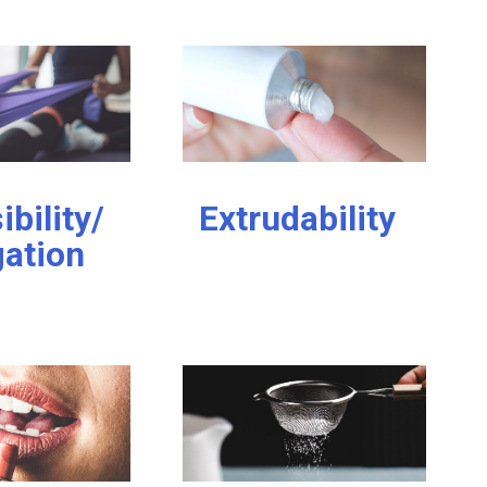
ibility/
Extrudability
gation