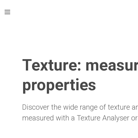
Texture: measur
properties
Discover the wide range of texture a
measured with a Texture Analyser or 