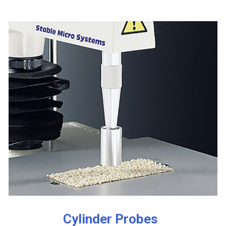
Cylinder Probes