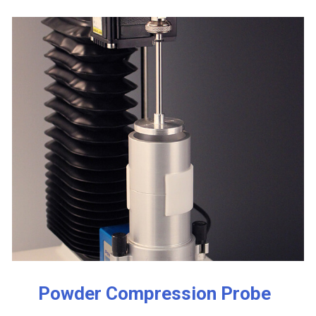
Powder Compression Probe