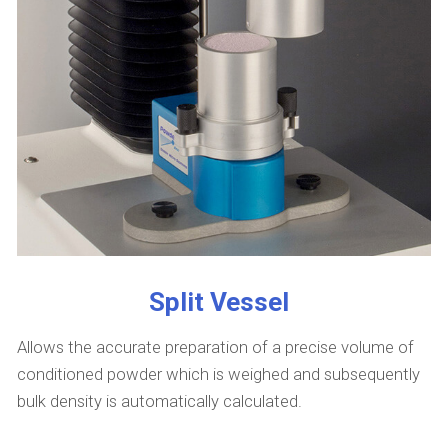
Split Vessel
Allows the accurate preparation of a precise volume of
conditioned powder which is weighed and subsequently
bulk density is automatically calculated.