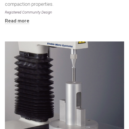
compaction properties.
Registered Community Design
Read more