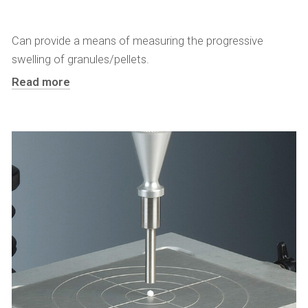
Can provide a means of measuring the progressive
swelling of granules/pellets.
Read more