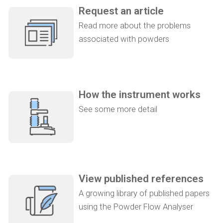
Request an article
Read more about the problems
associated with powders
How the instrument works
See some more detail
View published references
A growing library of published papers
using the Powder Flow Analyser