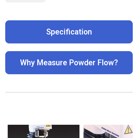
Specification
Why Measure Powder Flow?