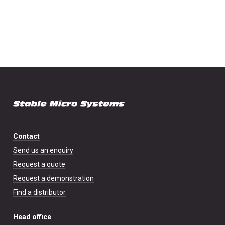
Contact
Send us an enquiry
Request a quote
Request a demonstration
Find a distributor
Head office