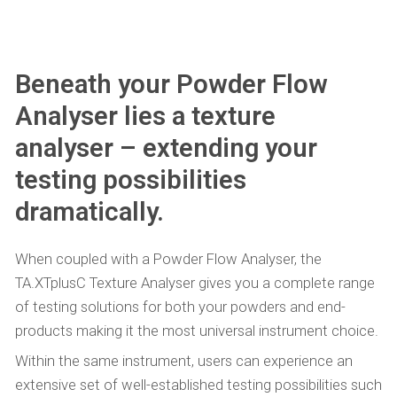
Beneath your Powder Flow
Analyser lies a texture
analyser – extending your
testing possibilities
dramatically.
When coupled with a Powder Flow Analyser, the
TA.XTplusC Texture Analyser gives you a complete range
of testing solutions for both your powders and end-
products making it the most universal instrument choice.
Within the same instrument, users can experience an
extensive set of well-established testing possibilities such