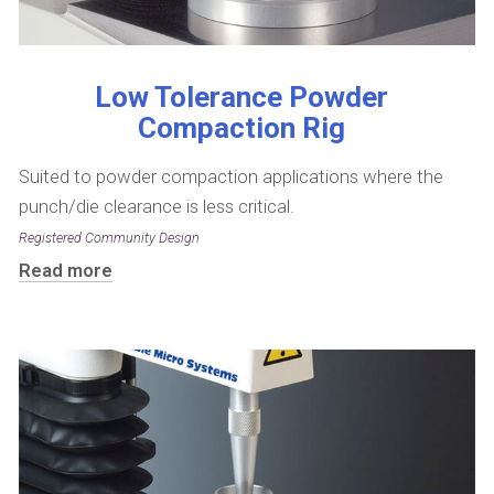
Low Tolerance Powder
Compaction Rig
Suited to powder compaction applications where the
punch/die clearance is less critical.
Registered Community Design
Read more