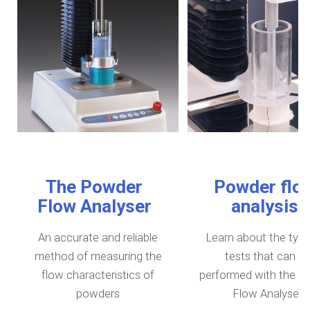
The Powder
Powder flo
Flow Analyser
analysis
An accurate and reliable
Learn about the type
method of measuring the
tests that can b
flow characteristics of
performed with the P
powders
Flow Analyser