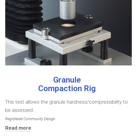
Granule
Compaction Rig
This test allows the granule hardness/compressibility to
be assessed.
Registered Community Design
Read more