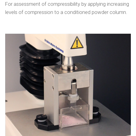
For assessment of compressibility by applying increasing
levels of compression to a conditioned powder column.