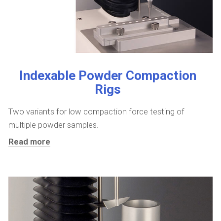
Indexable Powder Compaction
Rigs
Two variants for low compaction force testing of
multiple powder samples.
Read more