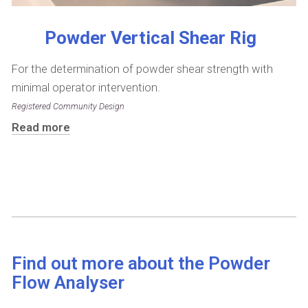
Powder Vertical Shear Rig
For the determination of powder shear strength with
minimal operator intervention.
Registered Community Design
Read more
Find out more about the Powder
Flow Analyser