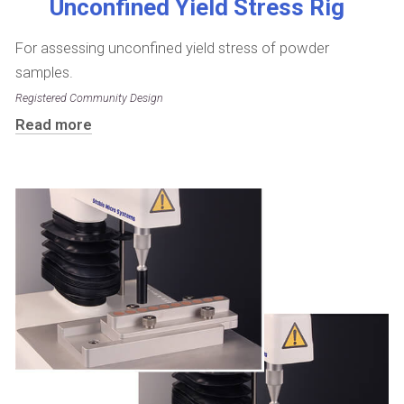
Unconfined Yield Stress Rig
For assessing unconfined yield stress of powder
samples.
Registered Community Design
Read more