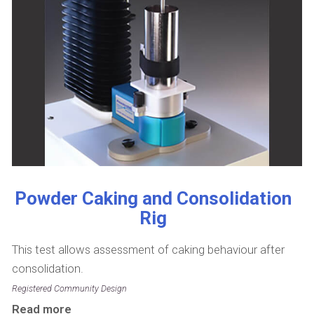
Powder Caking and Consolidation
Rig
This test allows assessment of caking behaviour after
consolidation.
Registered Community Design
Read more