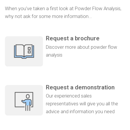
When you've taken a first look at Powder Flow Analysis,
why not ask for some more information...
Request a brochure
Discover more about powder flow
analysis
Request a demonstration
Our experienced sales
representatives will give you all the
advice and information you need