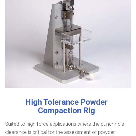
High Tolerance Powder
Compaction Rig
Suited to high force applications where the punch/ die
clearance is critical for the assessment of powder