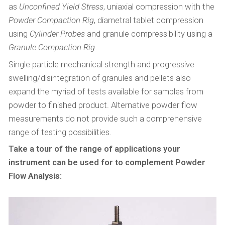
as
Unconfined Yield Stress
, uniaxial compression with the
Powder Compaction Rig
, diametral tablet compression
using
Cylinder Probes
and granule compressibility using a
Granule Compaction Rig
.
Single particle mechanical strength and progressive
swelling/disintegration of granules and pellets also
expand the myriad of tests available for samples from
powder to finished product. Alternative powder flow
measurements do not provide such a comprehensive
range of testing possibilities.
Take a tour of the range of applications your
instrument can be used for to complement Powder
Flow Analysis: