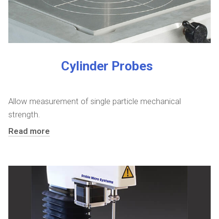
Cylinder Probes
Allow measurement of single particle mechanical
strength.
Read more