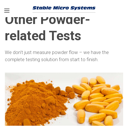
Other Powder-
related Tests
We don't just measure powder flow – we have the
complete testing solution from start to finish.