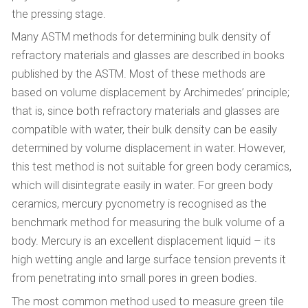
the pressing stage.
Many ASTM methods for determining bulk density of
refractory materials and glasses are described in books
published by the ASTM. Most of these methods are
based on volume displacement by Archimedes’ principle;
that is, since both refractory materials and glasses are
compatible with water, their bulk density can be easily
determined by volume displacement in water. However,
this test method is not suitable for green body ceramics,
which will disintegrate easily in water. For green body
ceramics, mercury pycnometry is recognised as the
benchmark method for measuring the bulk volume of a
body. Mercury is an excellent displacement liquid – its
high wetting angle and large surface tension prevents it
from penetrating into small pores in green bodies.
The most common method used to measure green tile