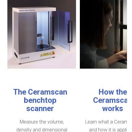
The Ceramscan
How the
benchtop
Ceramsca
scanner
works
Measure the volume,
Learn what a Ceramsc
density and dimensional
and how it is applied