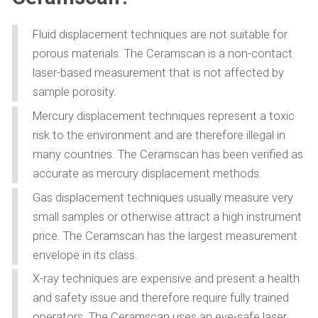
Fluid displacement techniques are not suitable for
porous materials. The Ceramscan is a non-contact
laser-based measurement that is not affected by
sample porosity.
Mercury displacement techniques represent a toxic
risk to the environment and are therefore illegal in
many countries. The Ceramscan has been verified as
accurate as mercury displacement methods.
Gas displacement techniques usually measure very
small samples or otherwise attract a high instrument
price. The Ceramscan has the largest measurement
envelope in its class.
X-ray techniques are expensive and present a health
and safety issue and therefore require fully trained
operators. The Ceramscan uses an eye-safe laser