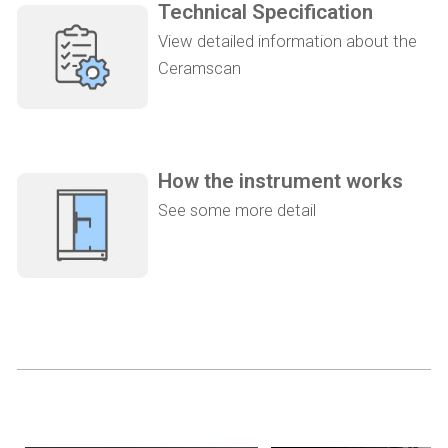
Technical Specification
View detailed information about the
Ceramscan
How the instrument works
See some more detail