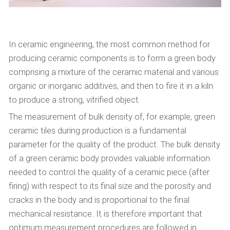
In ceramic engineering, the most common method for
producing ceramic components is to form a green body
comprising a mixture of the ceramic material and various
organic or inorganic additives, and then to fire it in a kiln
to produce a strong, vitrified object.
The measurement of bulk density of, for example, green
ceramic tiles during production is a fundamental
parameter for the quality of the product. The bulk density
of a green ceramic body provides valuable information
needed to control the quality of a ceramic piece (after
firing) with respect to its final size and the porosity and
cracks in the body and is proportional to the final
mechanical resistance. It is therefore important that
optimum measurement procedures are followed in