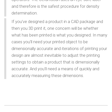
and therefore is the safest procedure for density
determination.
If you’ve designed a product in a CAD package and
then you 3D print it, one concern will be whether
what has been printed is what you designed. In many
cases you’ll need your printed object to be
dimensionally accurate and iterations of printing your
design are almost inevitable to adjust the printing
settings to obtain a product that is dimensionally
accurate. And you’ll need a means of quickly and
accurately measuring these dimensions.