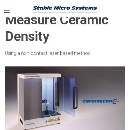
Measure Ceramic
Density
Using a non-contact laser-based method.