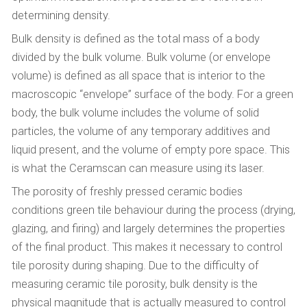
determining density.
Bulk density is defined as the total mass of a body
divided by the bulk volume. Bulk volume (or envelope
volume) is defined as all space that is interior to the
macroscopic “envelope” surface of the body. For a green
body, the bulk volume includes the volume of solid
particles, the volume of any temporary additives and
liquid present, and the volume of empty pore space. This
is what the Ceramscan can measure using its laser.
The porosity of freshly pressed ceramic bodies
conditions green tile behaviour during the process (drying,
glazing, and firing) and largely determines the properties
of the final product. This makes it necessary to control
tile porosity during shaping. Due to the difficulty of
measuring ceramic tile porosity, bulk density is the
physical magnitude that is actually measured to control