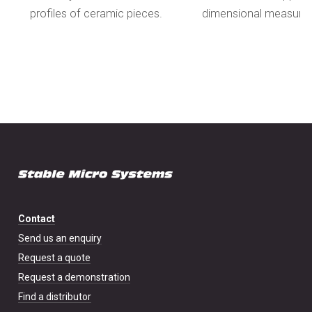
profiles of ceramic pieces.
dimensional measure
Contact
Send us an enquiry
Request a quote
Request a demonstration
Find a distributor