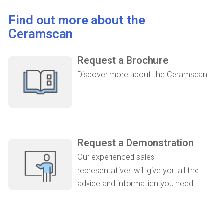
Find out more about the
Ceramscan
Request a Brochure
Discover more about the Ceramscan
Request a Demonstration
Our experienced sales
representatives will give you all the
advice and information you need