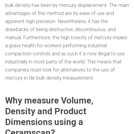
bulk density has been by mercury displacement. The main
advantages of this method are its ease of use and
apparent high precision. Nevertheless, it has the
drawbacks of being destructive, discontinuous, and
manual. Furthermore, the high toxicity of mercury implies
a grave health for workers performing industrial
compaction controls and as such it is now illegal to use
industrially in most parts of the world. This means that
companies must look for alternatives to the use of
mercury in tile bulk density measurement.
Why measure Volume,
Density and Product
Dimensions using a
Ceramscan?