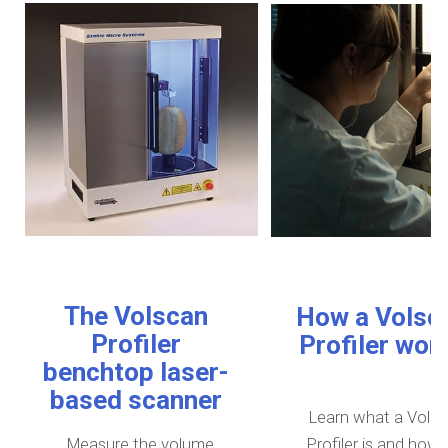
The Volscan
How a Volsc
Profiler
Profiler wor
benchtop laser-
based scanner
Learn what a Vols
Measure the volume,
Profiler is and how i