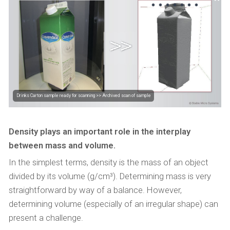
Drinks Carton sample ready for scanning >> Archived scan of sample
Density plays an important role in the interplay
between mass and volume.
In the simplest terms, density is the mass of an object
divided by its volume (g/cm³). Determining mass is very
straightforward by way of a balance. However,
determining volume (especially of an irregular shape) can
present a challenge.