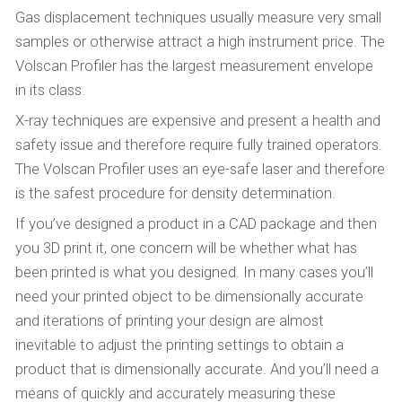
Gas displacement techniques usually measure very small
samples or otherwise attract a high instrument price. The
Volscan Profiler has the largest measurement envelope
in its class.
X-ray techniques are expensive and present a health and
safety issue and therefore require fully trained operators.
The Volscan Profiler uses an eye-safe laser and therefore
is the safest procedure for density determination.
If you’ve designed a product in a CAD package and then
you 3D print it, one concern will be whether what has
been printed is what you designed. In many cases you’ll
need your printed object to be dimensionally accurate
and iterations of printing your design are almost
inevitable to adjust the printing settings to obtain a
product that is dimensionally accurate. And you’ll need a
means of quickly and accurately measuring these