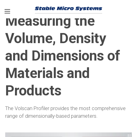
Measuring the
Volume, Density
and Dimensions of
Materials and
Products
The Volscan Profiler provides the most comprehensive
range of dimensionally-based parameters.