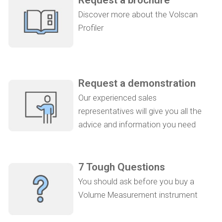
Discover more about the Volscan
Profiler
Request a demonstration
Our experienced sales
representatives will give you all the
advice and information you need
7 Tough Questions
You should ask before you buy a
Volume Measurement instrument