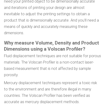
need your printed object to be dimensionally accurate
and iterations of printing your design are almost
inevitable to adjust the printing settings to obtain a
product that is dimensionally accurate. And you’ll need a
means of quickly and accurately measuring these
dimensions.
Why measure Volume, Density and Product
Dimensions using a Volscan Profiler?
Fluid displacement techniques are not suitable for porous
materials. The Volscan Profiler is a non-contact laser-
based measurement that is not affected by sample
porosity.
Mercury displacement techniques represent a toxic risk
to the environment and are therefore illegal in many
countries. The Volscan Profiler has been verified as
accurate as mercury displacement methods.