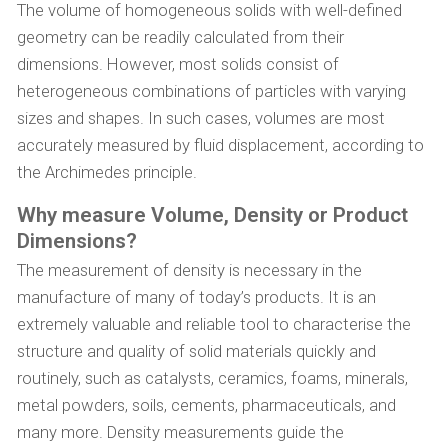
The volume of homogeneous solids with well-defined
geometry can be readily calculated from their
dimensions. However, most solids consist of
heterogeneous combinations of particles with varying
sizes and shapes. In such cases, volumes are most
accurately measured by fluid displacement, according to
the Archimedes principle.
Why measure Volume, Density or Product
Dimensions?
The measurement of density is necessary in the
manufacture of many of today’s products. It is an
extremely valuable and reliable tool to characterise the
structure and quality of solid materials quickly and
routinely, such as catalysts, ceramics, foams, minerals,
metal powders, soils, cements, pharmaceuticals, and
many more. Density measurements guide the