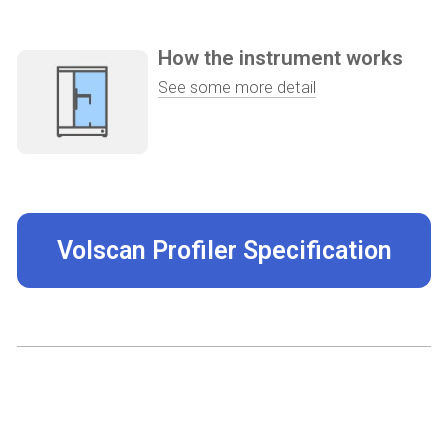
How the instrument works
See some more detail
Volscan Profiler Specification