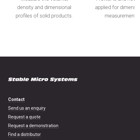
density and dimensional
applied for dimensi
profiles of solid products.
measurement.
Contact
Send us an enquiry
Request a quote
Request a demonstration
Find a distributor