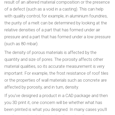
result of an altered material composition or the presence
of a defect (such as a void in a casting). This can help
with quality control; for example, in aluminium foundries,
the purity of a melt can be determined by looking at the
relative densities of a part that has formed under air
pressure and a part that has formed under a low pressure
(such as 80 mbar).
The density of porous materials is affected by the
quantity and size of pores. The porosity affects other
material qualities, so its accurate measurement is very
important. For example, the frost resistance of roof tiles
or the properties of wall materials such as concrete are
affected by porosity, and in turn, density.
If you’ve designed a product in a CAD package and then
you 3D print it, one concern will be whether what has
been printed is what you designed. In many cases you’ll