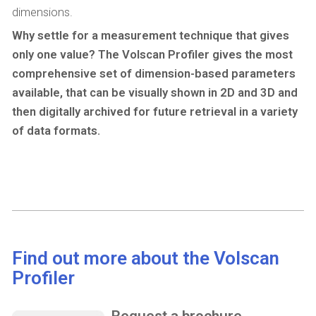
dimensions.
Why settle for a measurement technique that gives
only one value? The Volscan Profiler gives the most
comprehensive set of dimension-based parameters
available, that can be visually shown in 2D and 3D and
then digitally archived for future retrieval in a variety
of data formats.
Find out more about the Volscan
Profiler
Request a brochure