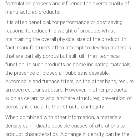
formulation process and influence the overall quality of
manufactured products.
It is often beneficial, for performance or cost saving
reasons, to reduce the weight of products whilst
maintaining the overall physical size of the product. In
fact, manufacturers often attempt to develop materials
that are partially porous but still fulfil their technical
function. In such products as home insulating materials,
the presence of closed air bubbles is desirable.
Automobile and furnace filters, on the other hand, require
an open cellular structure. However, in other products,
such as ceramics and laminate structures, prevention of
porosity is crucial to their structural integrity.
When combined with other information, a material’s
density can indicate possible causes of alterations to
product characteristics. A change in density can be the