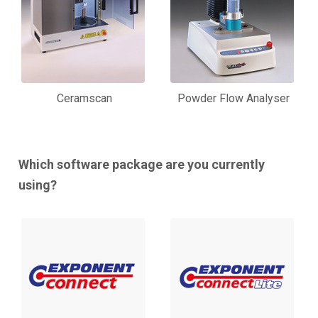
Ceramscan
Powder Flow Analyser
Which software package are you currently
using?