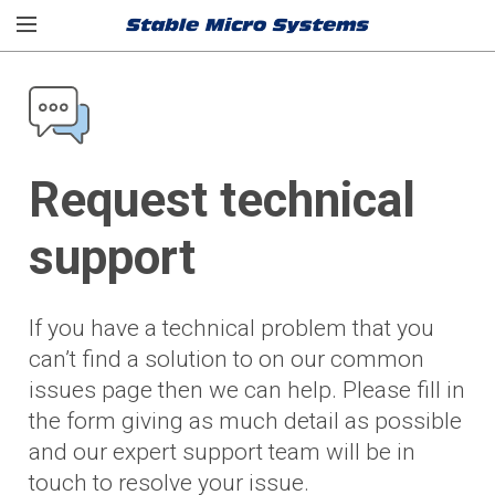
Request technical
support
If you have a technical problem that you
can’t find a solution to on our common
issues page then we can help. Please fill in
the form giving as much detail as possible
and our expert support team will be in
touch to resolve your issue.