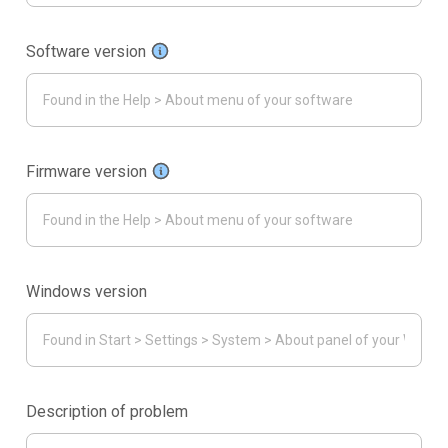
Software version
Firmware version
Windows version
Description of problem