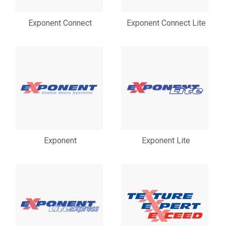
Exponent Connect
Exponent Connect Lite
Exponent
Exponent Lite