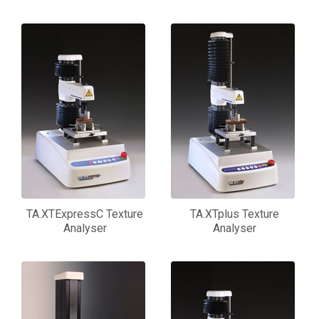
TA.XTExpressC Texture
TA.XTplus Texture
Analyser
Analyser