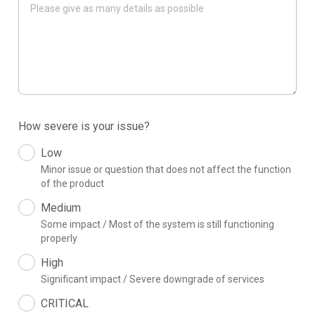
How severe is your issue?
Low
Minor issue or question that does not affect the function
of the product
Medium
Some impact / Most of the system is still functioning
properly
High
Significant impact / Severe downgrade of services
CRITICAL