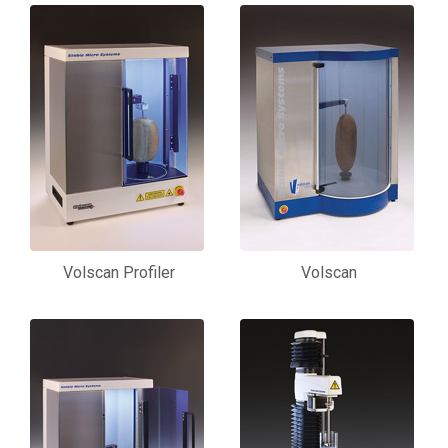
Volscan Profiler
Volscan