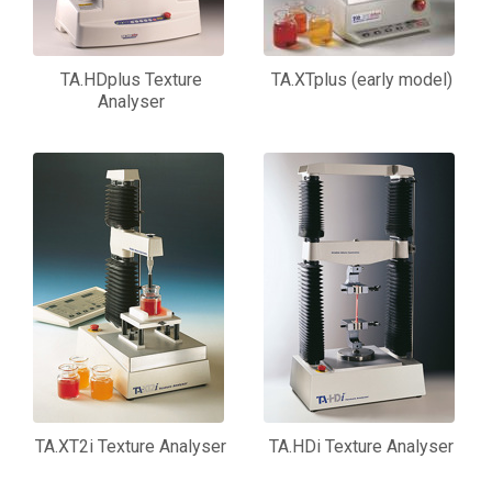
TA.HDplus Texture
TA.XTplus (early model)
Analyser
TA.XT2i Texture Analyser
TA.HDi Texture Analyser