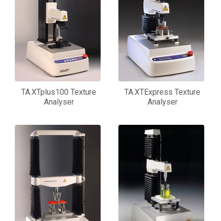
TA.XTplus100 Texture
TA.XTExpress Texture
Analyser
Analyser