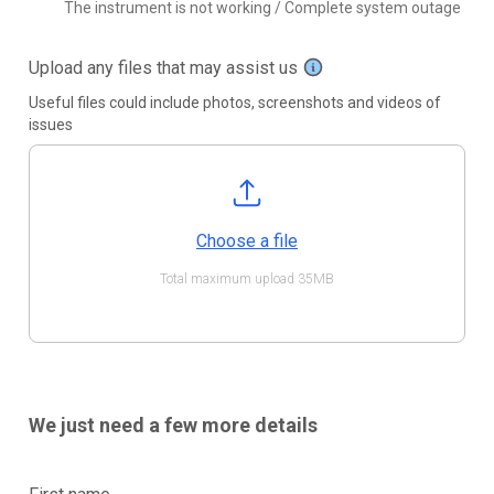
The instrument is not working / Complete system outage
Upload any files that may assist us
Useful files could include photos, screenshots and videos of
issues
Choose a file
Total maximum upload 35MB
We just need a few more details