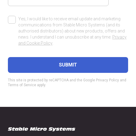
Yes, I would like to receive email update and marketing
communications from Stable Micro Systems (and its
authorised distributors) about new products, offers and
news. I understand I can unsubscribe at any time.
Privacy
and Cookie Policy
.
This site is protected by reCAPTCHA and the Google
Privacy Policy
and
Terms of Service
apply.