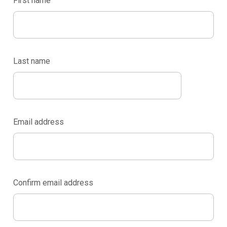
First name
Last name
Email address
Confirm email address