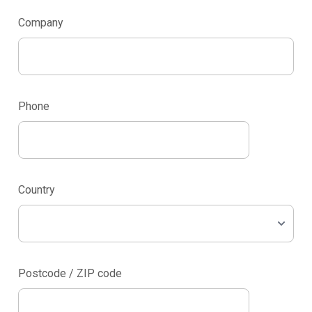
Company
Phone
Country
Postcode / ZIP code