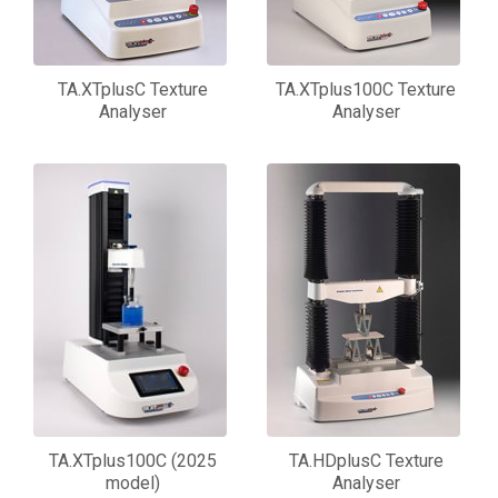
TA.XTplusC Texture
TA.XTplus100C Texture
Analyser
Analyser
TA.XTplus100C (2025
TA.HDplusC Texture
model)
Analyser