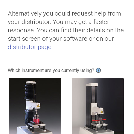
Alternatively you could request help from
your distributor. You may get a faster
response. You can find their details on the
start screen of your software or on our
distributor page
.
Which instrument are you currently using?