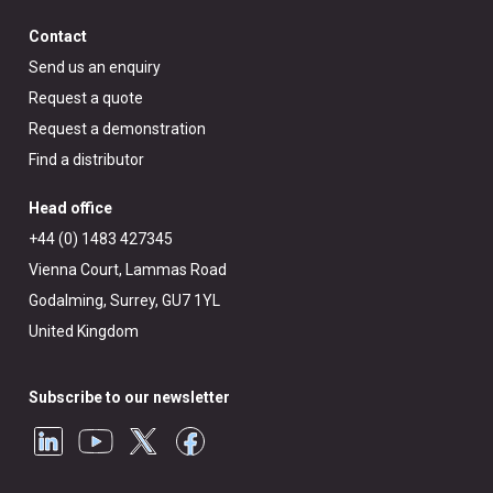
Contact
Send us an enquiry
Request a quote
Request a demonstration
Find a distributor
Head office
+44 (0) 1483 427345
Vienna Court, Lammas Road
Godalming, Surrey, GU7 1YL
United Kingdom
Subscribe to our newsletter