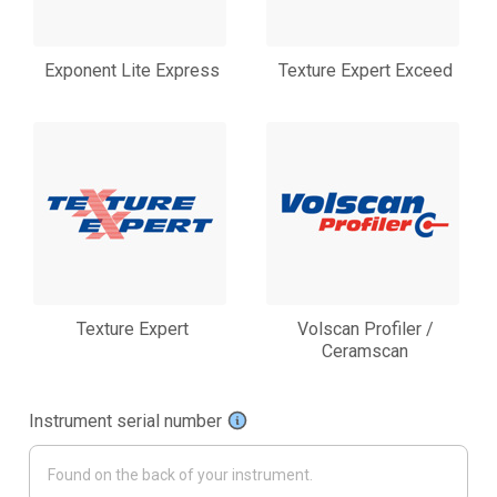
Exponent Lite Express
Texture Expert Exceed
Texture Expert
Volscan Profiler /
Ceramscan
Instrument serial number