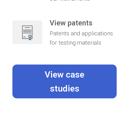
View patents
Patents and applications
for testing materials
View case
studies