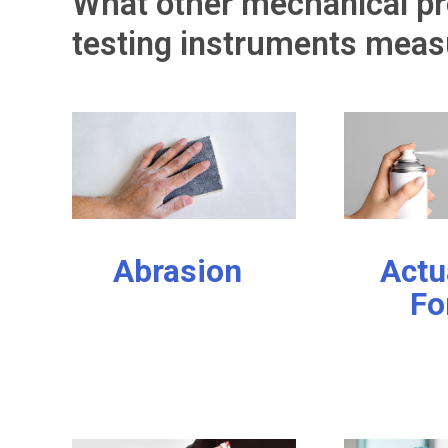
What other mechanical pr
testing instruments meas
Abrasion
Actu
Fo