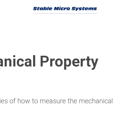
nical Property
ities of how to measure the mechanical