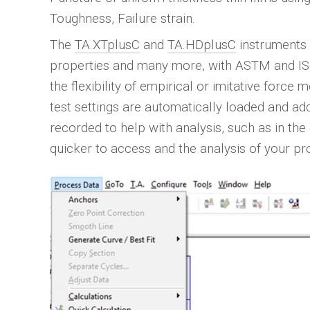
Toughness, Failure strain.
The
TA.XTplusC
and
TA.HDplusC
instruments 
properties and many more, with ASTM and ISO 
the flexibility of empirical or imitative forc
test settings are automatically loaded and ad
recorded to help with analysis, such as in the
quicker to access and the analysis of your pr