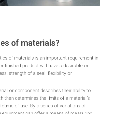
es of materials?
ies of materials is an important requirement in
r finished product will have a desirable or
s, strength of a seal, flexibility or
ial or component describes their ability to
h then determines the limits of a material’s
fetime of use. By a series of variations of
ing equipment can offer a means of measuring