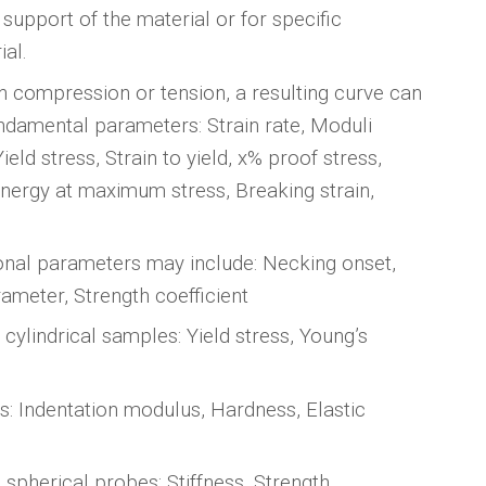
 support of the material or for specific
ial.
n compression or tension, a resulting curve can
undamental parameters: Strain rate, Moduli
ield stress, Strain to yield, x% proof stress,
nergy at maximum stress, Breaking strain,
ional parameters may include: Necking onset,
rameter, Strength coefficient
cylindrical samples: Yield stress, Young’s
s: Indentation modulus, Hardness, Elastic
 spherical probes: Stiffness, Strength,