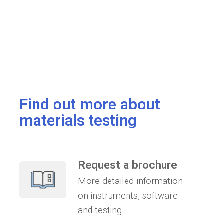
Find out more about
materials testing
Request a brochure
More detailed information
on instruments, software
and testing