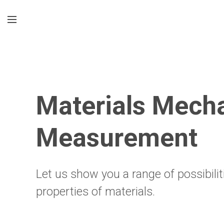
Materials Mecha
Measurement
Let us show you a range of possibil
properties of materials.