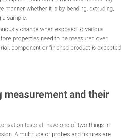
ve manner whether it is by bending, extruding,
g a sample.
inuously change when exposed to various
efore properties need to be measured over
rial, component or finished product is expected
ng measurement and their
erisation tests all have one of two things in
sion. A multitude of probes and fixtures are