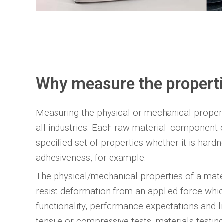
Why measure the properti
Measuring the physical or mechanical propert
all industries. Each raw material, component o
specified set of properties whether it is hardnes
adhesiveness, for example.
The physical/mechanical properties of a mater
resist deformation from an applied force whic
functionality, performance expectations and li
tensile or compressive tests, materials test