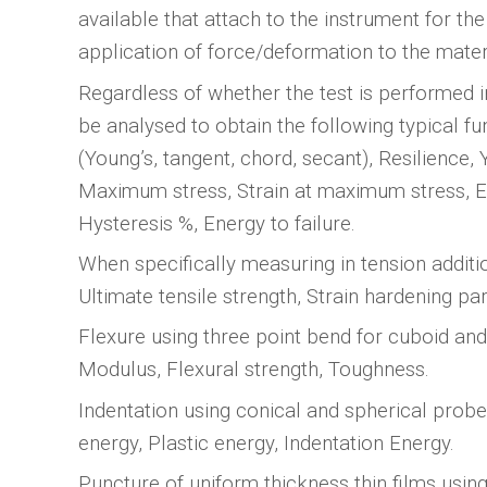
available that attach to the instrument for the
application of force/deformation to the mater
Regardless of whether the test is performed i
be analysed to obtain the following typical f
(Young’s, tangent, chord, secant), Resilience, Y
Maximum stress, Strain at maximum stress, E
Hysteresis %, Energy to failure.
When specifically measuring in tension addit
Ultimate tensile strength, Strain hardening pa
Flexure using three point bend for cuboid and 
Modulus, Flexural strength, Toughness.
Indentation using conical and spherical probe
energy, Plastic energy, Indentation Energy.
Puncture of uniform thickness thin films using