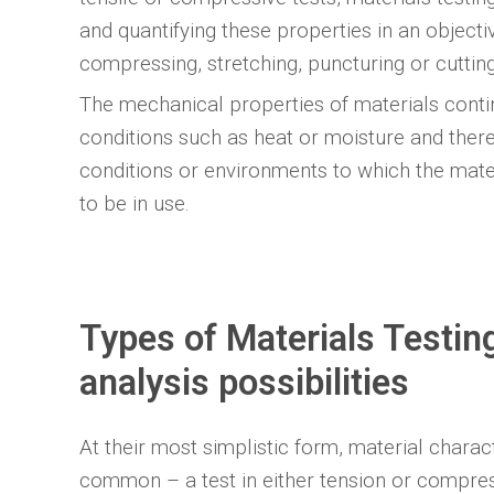
and quantifying these properties in an objecti
compressing, stretching, puncturing or cuttin
The mechanical properties of materials cont
conditions such as heat or moisture and ther
conditions or environments to which the mate
to be in use.
Types of Materials Testi
analysis possibilities
At their most simplistic form, material charact
common – a test in either tension or compres