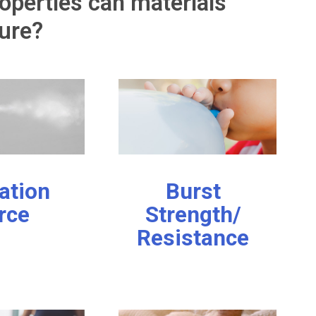
operties can materials
ure?
ation
Burst
rce
Strength/
Resistance