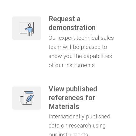
Request a
demonstration
Our expert technical sales
team will be pleased to
show you the capabilities
of our instruments
View published
references for
Materials
Internationally published
data on research using
our instruments