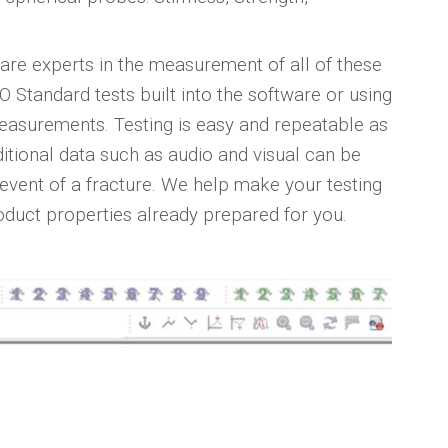
are experts in the measurement of all of these
Standard tests built into the software or using
e measurements. Testing is easy and repeatable as
ditional data such as audio and visual can be
 event of a fracture. We help make your testing
oduct properties already prepared for you.