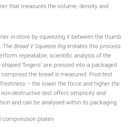
ner that measures the volume, density and
umer in-store by squeezing it between the thumb
d. The
Bread V Squeeze Rig
imitates this process
form repeatable, scientific analysis of the
-shaped ‘fingers’ are pressed into a packaged
o compress the bread is measured. Post-test
 freshness – the lower the force and higher the
s non-destructive test offers simplicity and
tion and can be analysed within its packaging.