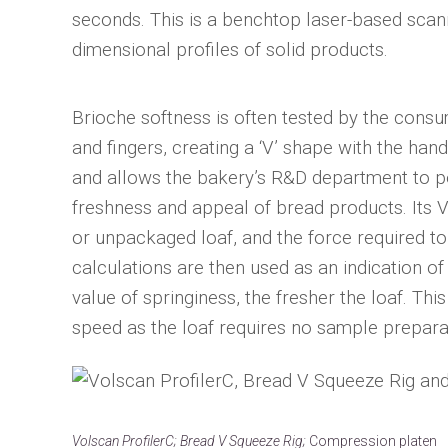
seconds. This is a benchtop laser-based scan
dimensional profiles of solid products.
Brioche softness is often tested by the cons
and fingers, creating a ‘V’ shape with the han
and allows the bakery’s R&D department to per
freshness and appeal of bread products. Its V
or unpackaged loaf, and the force required t
calculations are then used as an indication of
value of springiness, the fresher the loaf. Thi
speed as the loaf requires no sample prepara
Volscan ProfilerC; Bread V Squeeze Rig;
Compression platen