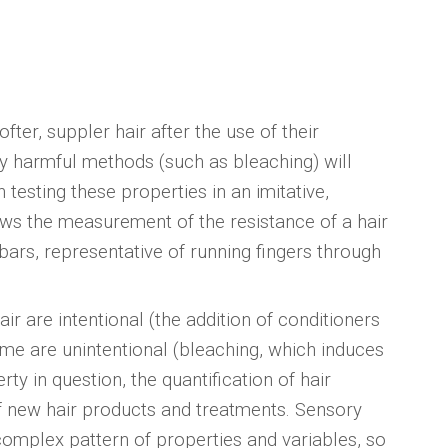
ter, suppler hair after the use of their
lly harmful methods (such as bleaching) will
 testing these properties in an imitative,
ws the measurement of the resistance of a hair
ars, representative of running fingers through
r are intentional (the addition of conditioners
e are unintentional (bleaching, which induces
rty in question, the quantification of hair
f new hair products and treatments. Sensory
 complex pattern of properties and variables, so