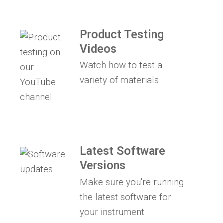
Product Testing
Videos
Watch how to test a
variety of materials
Latest Software
Versions
Make sure you're running
the latest software for
your instrument