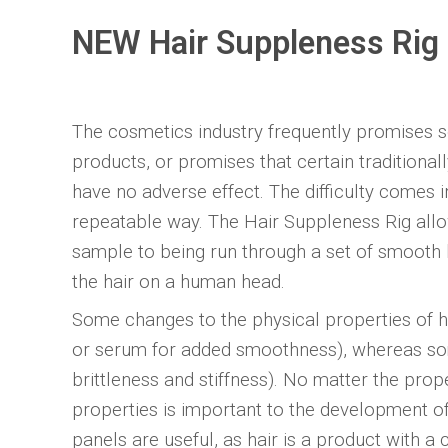
NEW Hair Suppleness Rig
The cosmetics industry frequently promises sof
products, or promises that certain traditiona
have no adverse effect. The difficulty comes in
repeatable way. The Hair Suppleness Rig allo
sample to being run through a set of smooth b
the hair on a human head.
Some changes to the physical properties of hai
or serum for added smoothness), whereas som
brittleness and stiffness). No matter the prope
properties is important to the development o
panels are useful, as hair is a product with a