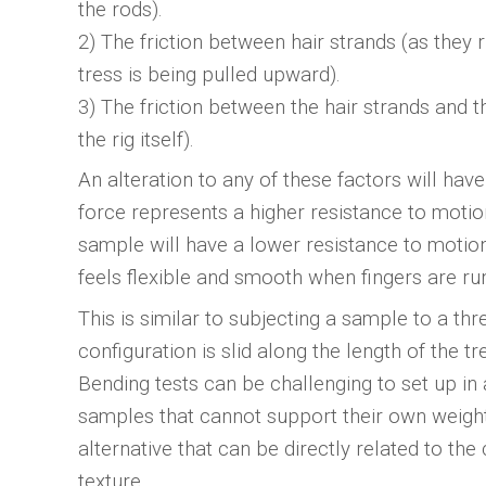
the rods).
2) The friction between hair strands (as they
tress is being pulled upward).
3) The friction between the hair strands and th
the rig itself).
An alteration to any of these factors will hav
force represents a higher resistance to motion
sample will have a lower resistance to motion
feels flexible and smooth when fingers are run
This is similar to subjecting a sample to a thr
configuration is slid along the length of the tr
Bending tests can be challenging to set up in 
samples that cannot support their own weight 
alternative that can be directly related to th
texture.