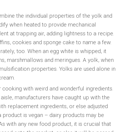
mbine the individual properties of the yolk and
lidify when heated to provide mechanical
nt at trapping air, adding lightness to a recipe.
ffins, cookies and sponge cake to name a few.
tely, too. When an egg white is whipped, it
rons, marshmallows and meringues. A yolk, when
mulsification properties. Yolks are used alone in
cream.
r cooking with weird and wonderful ingredients.
aisle, manufacturers have caught up with the
h replacement ingredients, or else adjusted
a product is vegan – dairy products may be
As with any new food product, it is crucial that