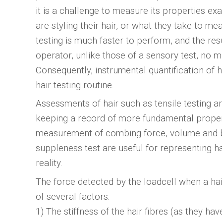
it is a challenge to measure its properties e
are styling their hair, or what they take to me
testing is much faster to perform, and the res
operator, unlike those of a sensory test, no 
Consequently, instrumental quantification of 
hair testing routine.
Assessments of hair such as tensile testing an
keeping a record of more fundamental properti
measurement of combing force, volume and bo
suppleness test are useful for representing hai
reality.
The force detected by the loadcell when a hai
of several factors:
1) The stiffness of the hair fibres (as they h