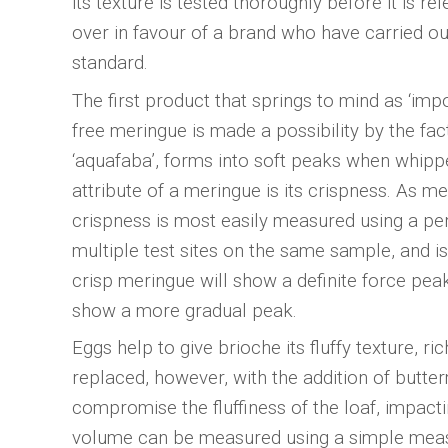
its texture is tested thoroughly before it is r
over in favour of a brand who have carried ou
standard.
The first product that springs to mind as ‘im
free meringue is made a possibility by the fa
‘aquafaba’, forms into soft peaks when whippe
attribute of a meringue is its crispness. As m
crispness is most easily measured using a pe
multiple test sites on the same sample, and is
crisp meringue will show a definite force peak
show a more gradual peak.
Eggs help to give brioche its fluffy texture, r
replaced, however, with the addition of butter
compromise the fluffiness of the loaf, impact
volume can be measured using a simple measu