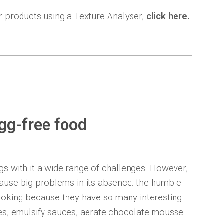
ir products using a Texture Analyser,
click here
.
egg-free food
gs with it a wide range of challenges. However,
 cause big problems in its absence: the humble
cooking because they have so many interesting
ies, emulsify sauces, aerate chocolate mousse