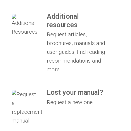
Additional
resources
Request articles,
brochures, manuals and
user guides, find reading
recommendations and
more
Lost your manual?
Request a new one