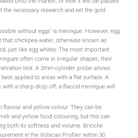
eleased onto the market, or else it will be passed
t the necessary research and set the gold
possible without eggs’ is meringue. However, egg
ct that chickpea water, otherwise known as
d, just like egg whites. The most important
eringues often come in irregular shapes, their
netration test. A 2mm cylinder probe allows
 best applied to areas with a flat surface. A
 with a sharp drop off; a flaccid meringue will
ich flavour and yellow colour. They can be
milk and yellow food colouring, but this can
ing both its softness and volume. Brioche
rement in the Volscan Profiler within 30