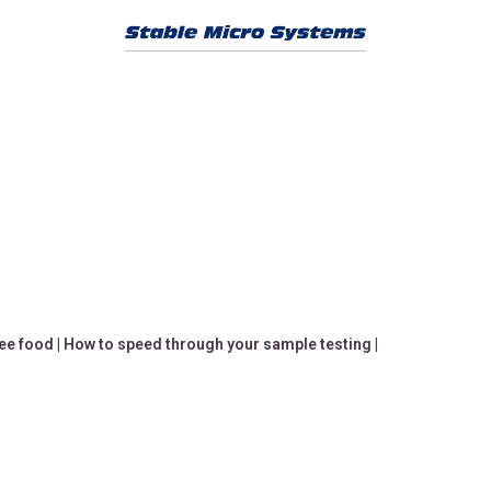
ree food
|
How to speed through your sample testing
|