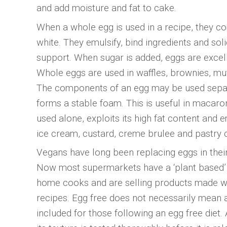
and add moisture and fat to cake.
When a whole egg is used in a recipe, they co
white. They emulsify, bind ingredients and so
support. When sugar is added, eggs are excelle
Whole eggs are used in waffles, brownies, mu
The components of an egg may be used separa
forms a stable foam. This is useful in maca
used alone, exploits its high fat content and e
ice cream, custard, creme brulee and pastry 
Vegans have long been replacing eggs in thei
Now most supermarkets have a ‘plant based’ 
home cooks and are selling products made wit
recipes. Egg free does not necessarily mean 
included for those following an egg free diet. 