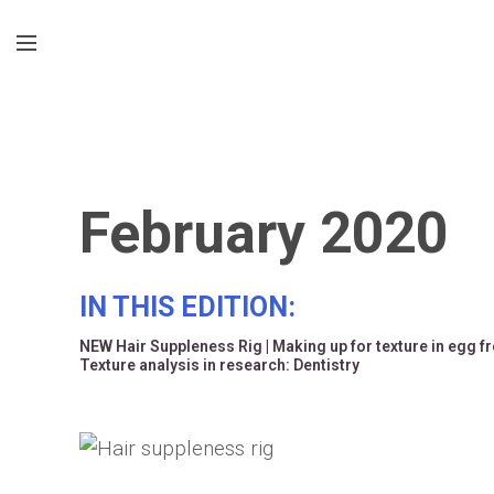
February 2020
IN THIS EDITION:
NEW Hair Suppleness Rig
|
Making up for texture in egg f
Texture analysis in research: Dentistry