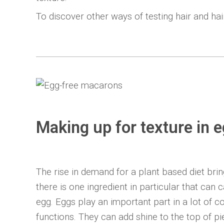
To discover other ways of testing hair and ha
Making up for texture in 
The rise in demand for a plant based diet brin
there is one ingredient in particular that can
egg. Eggs play an important part in a lot of 
functions. They can add shine to the top of p