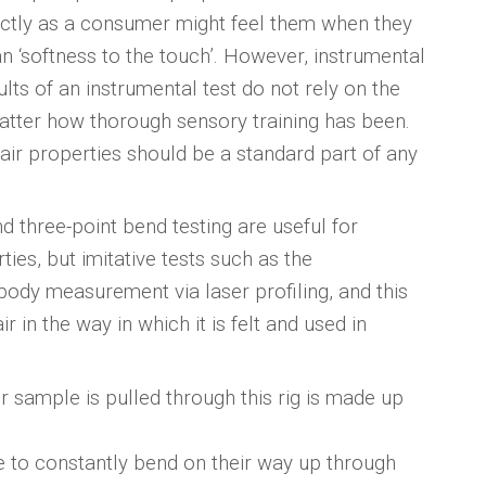
xactly as a consumer might feel them when they
an ‘softness to the touch’. However, instrumental
ults of an instrumental test do not rely on the
matter how thorough sensory training has been.
hair properties should be a standard part of any
d three-point bend testing are useful for
es, but imitative tests such as the
dy measurement via laser profiling, and this
r in the way in which it is felt and used in
r sample is pulled through this rig is made up
ave to constantly bend on their way up through