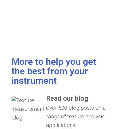
More to help you get
the best from your
instrument
Read our blog
Over 500 blog posts on a
range of texture analysis
applications