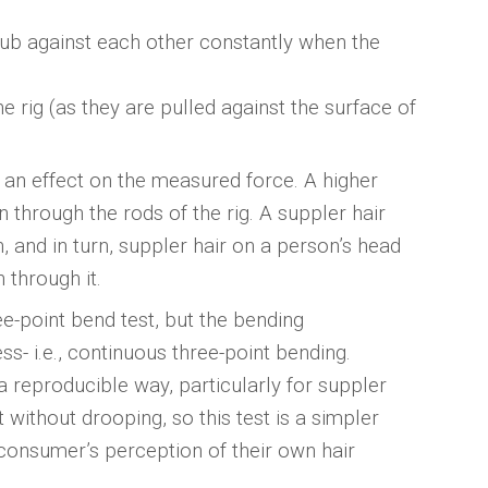
 rub against each other constantly when the
e rig (as they are pulled against the surface of
e an effect on the measured force. A higher
 through the rods of the rig. A suppler hair
, and in turn, suppler hair on a person’s head
 through it.
ee-point bend test, but the bending
ess- i.e., continuous three-point bending.
a reproducible way, particularly for suppler
without drooping, so this test is a simpler
e consumer’s perception of their own hair